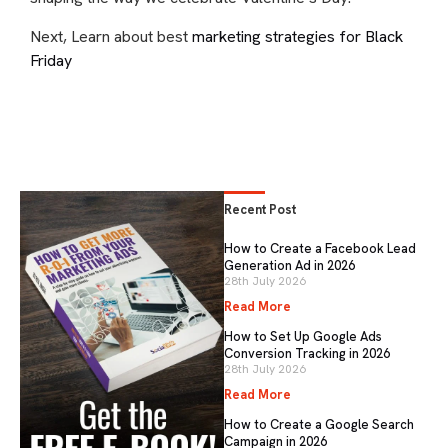
Next, Learn about best
marketing strategies for Black
Friday
Recent Post
How to Create a Facebook Lead
Generation Ad in 2026
28th July 2026
Read More
How to Set Up Google Ads
Conversion Tracking in 2026
28th July 2026
Read More
How to Create a Google Search
Campaign in 2026