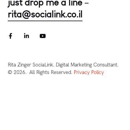
just drop me a line
–
rita@socialink.co.il
Rita Zinger SociaLink. Digital Marketing Consultant.
© 2026. All Rights Reserved.
Privacy Policy