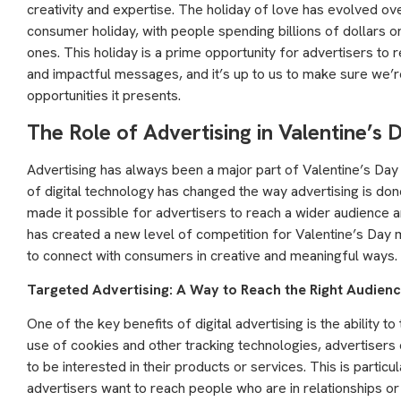
creativity and expertise. The holiday of love has evolved o
consumer holiday, with people spending billions of dollars o
ones. This holiday is a prime opportunity for advertisers to
and impactful messages, and it’s up to us to make sure we’re
opportunities it presents.
The Role of Advertising in Valentine’s
Advertising has always been a major part of Valentine’s Day m
of digital technology has changed the way advertising is done.
made it possible for advertisers to reach a wider audience 
has created a new level of competition for Valentine’s Day 
to connect with consumers in creative and meaningful ways.
Targeted Advertising: A Way to Reach the Right Audien
One of the key benefits of digital advertising is the ability t
use of cookies and other tracking technologies, advertisers
to be interested in their products or services. This is particu
advertisers want to reach people who are in relationships or