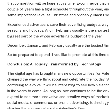
that competition will be huge at this time. E-commerce that h
couple of years has a tight schedule throughout the year, an
same importance level as Christmas and probably Black Fri
Experienced advertisers save their advertising budgets way 
seasons and holidays. And if February usually is the shortest m
biggest part of the whole advertising budget of the year.
December, January, and February usually are the busiest tim
So be prepared to spend if you like to promote at this time o
Conclusion: A Holiday Transformed by Technology
The digital age has brought many new opportunities for Val
changed the way we think about and celebrate the holiday.
continuing to evolve, it will be interesting to see how Valen
in the years to come. As long as love continues to be the dri
expect to see more innovative and creative ways of marketing
social media, e-commerce, or online advertising, technology i
shaping the way we celebrate Valentine’s Day.