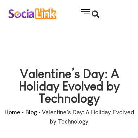
Valentine’s Day: A
Holiday Evolved by
Technology
Home
•
Blog
•
Valentine’s Day: A Holiday Evolved
by Technology