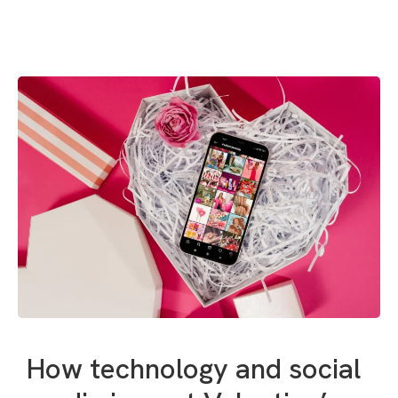
How technology and social