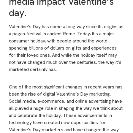
media impact Valentine’s
day.
Valentine’s Day has come a long way since its origins as
a pagan festival in ancient Rome. Today, it’s a major
consumer holiday, with people around the world
spending billions of dollars on gifts and experiences
for their loved ones. And while the holiday itself may
not have changed much over the centuries, the way it’s
marketed certainly has.
One of the most significant changes in recent years has
been the rise of digital Valentine’s Day marketing.
Social media, e-commerce, and online advertising have
all played a huge role in shaping the way we think about
and celebrate the holiday. These advancements in
technology have created new opportunities for
Valentine’s Day marketers and have changed the way