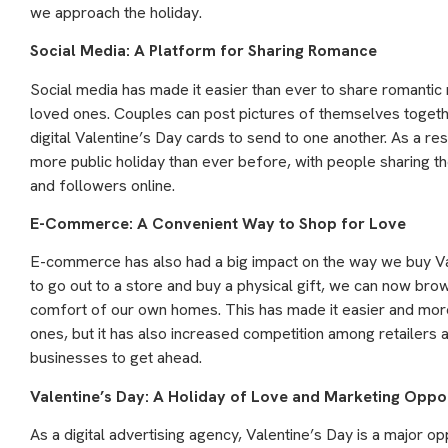
we approach the holiday.
Social Media: A Platform for Sharing Romance
Social media has made it easier than ever to share romanti
loved ones. Couples can post pictures of themselves togeth
digital Valentine’s Day cards to send to one another. As a r
more public holiday than ever before, with people sharing th
and followers online.
E-Commerce: A Convenient Way to Shop for Love
E-commerce has also had a big impact on the way we buy Val
to go out to a store and buy a physical gift, we can now bro
comfort of our own homes. This has made it easier and more
ones, but it has also increased competition among retailers 
businesses to get ahead.
Valentine’s Day: A Holiday of Love and Marketing Oppor
As a digital advertising agency, Valentine’s Day is a major o