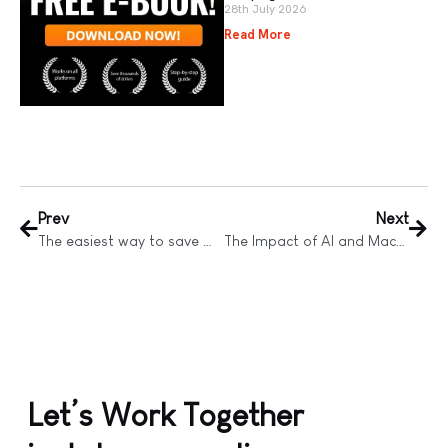
28th July 2026
Read More
Prev
Next
The easiest way to save money on Facebook Advertising
The Impact of AI and Machine Learning on Digital Advertising
Let’s Work Together