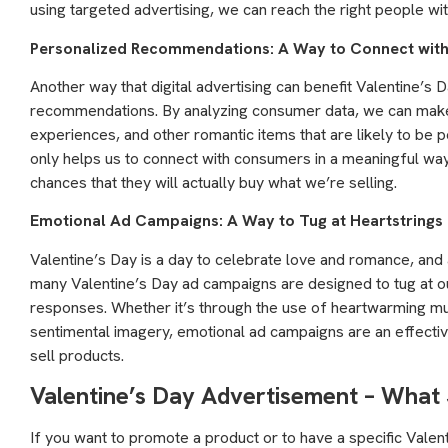
using targeted advertising, we can reach the right people wit
Personalized Recommendations: A Way to Connect wit
Another way that digital advertising can benefit Valentine’s
recommendations. By analyzing consumer data, we can make
experiences, and other romantic items that are likely to be p
only helps us to connect with consumers in a meaningful way, 
chances that they will actually buy what we’re selling.
Emotional Ad Campaigns: A Way to Tug at Heartstrings
Valentine’s Day is a day to celebrate love and romance, and 
many Valentine’s Day ad campaigns are designed to tug at o
responses. Whether it’s through the use of heartwarming mus
sentimental imagery, emotional ad campaigns are an effect
sell products.
Valentine’s Day Advertisement – What
If you want to promote a product or to have a specific Valen