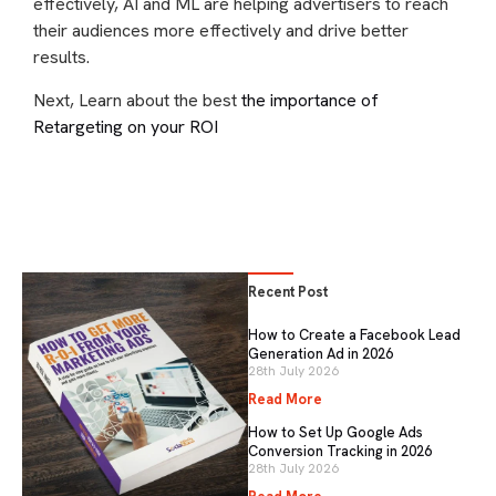
effectively, AI and ML are helping advertisers to reach
their audiences more effectively and drive better
results.
Next, Learn about the best
the importance of
Retargeting on your ROI
Recent Post
How to Create a Facebook Lead
Generation Ad in 2026
28th July 2026
Read More
How to Set Up Google Ads
Conversion Tracking in 2026
28th July 2026