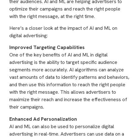
their audiences. AI and ML are helping advertisers to
optimize their campaigns and reach the right people
with the right message, at the right time.
Here’s a closer look at the impact of AI and ML on
digital advertising:
Improved Targeting Capabilities
One of the key benefits of AI and ML in digital
advertising is the ability to target specific audience
segments more accurately. AI algorithms can analyze
vast amounts of data to identify patterns and behaviors,
and then use this information to reach the right people
with the right message. This allows advertisers to
maximize their reach and increase the effectiveness of
their campaigns.
Enhanced Ad Personalization
AI and ML can also be used to personalize digital
advertising in real-time. Advertisers can use data on a