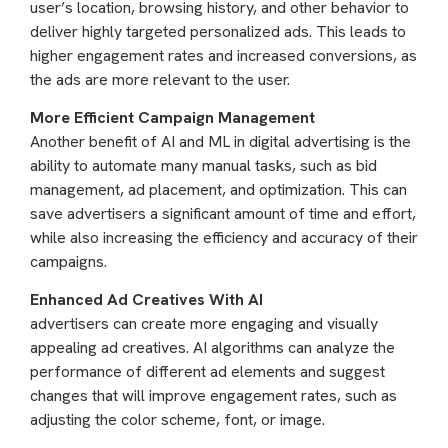
user’s location, browsing history, and other behavior to
deliver highly targeted personalized ads. This leads to
higher engagement rates and increased conversions, as
the ads are more relevant to the user.
More Efficient Campaign Management
Another benefit of AI and ML in digital advertising is the
ability to automate many manual tasks, such as bid
management, ad placement, and optimization. This can
save advertisers a significant amount of time and effort,
while also increasing the efficiency and accuracy of their
campaigns.
Enhanced Ad Creatives With AI
advertisers can create more engaging and visually
appealing ad creatives. AI algorithms can analyze the
performance of different ad elements and suggest
changes that will improve engagement rates, such as
adjusting the color scheme, font, or image.