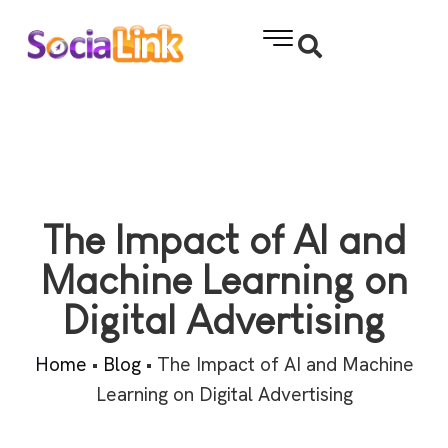
The Impact of AI and
Machine Learning on
Digital Advertising
Home
•
Blog
•
The Impact of AI and Machine
Learning on Digital Advertising