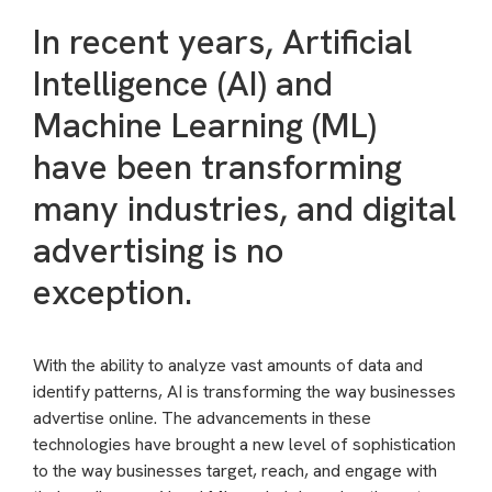
In recent years, Artificial
Intelligence (AI) and
Machine Learning (ML)
have been transforming
many industries, and digital
advertising is no
exception.
With the ability to analyze vast amounts of data and
identify patterns, AI is transforming the way businesses
advertise online. The advancements in these
technologies have brought a new level of sophistication
to the way businesses target, reach, and engage with