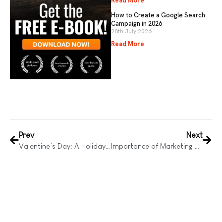
Read More
How to Create a Google Search
Campaign in 2026
28th July 2026
Read More
Prev
Next
Valentine’s Day: A Holiday Evolved by Technology
Importance of Marketing Consultancy for Business