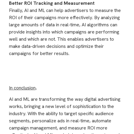
Better ROI Tracking and Measurement
Finally, AI and ML can help advertisers to measure the
ROI of their campaigns more effectively. By analyzing
large amounts of data in real-time, AI algorithms can
provide insights into which campaigns are performing
well and which are not. This enables advertisers to
make data-driven decisions and optimize their
campaigns for better results.
In conclusion,
AI and ML are transforming the way digital advertising
works, bringing a new level of sophistication to the
industry. With the ability to target specific audience
segments, personalize ads in real-time, automate
campaign management, and measure ROI more