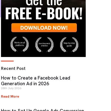
Recent Post
How to Create a Facebook Lead
Generation Ad in 2026
28th July 2026
Read More
How to Set Up Google Ads Conversion