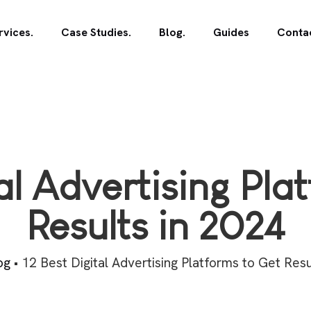
rvices.
Case Studies.
Blog.
Guides
Contac
tal Advertising Pla
Results in 2024
og
•
12 Best Digital Advertising Platforms to Get Resu