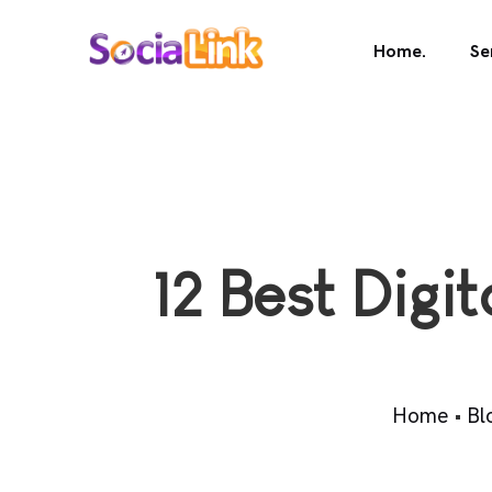
Home.
Se
12 Best Digi
Home
•
Bl