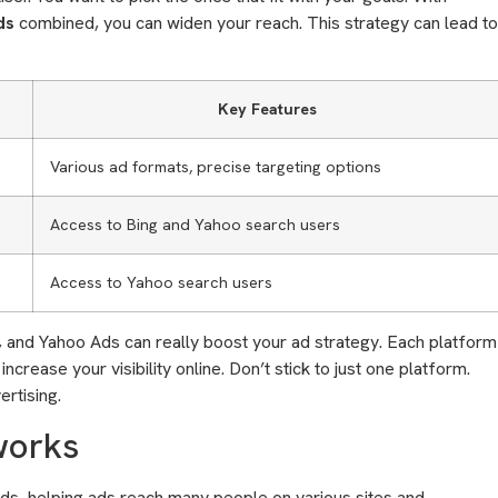
ds
combined, you can widen your reach. This strategy can lead to
Key Features
Various ad formats, precise targeting options
Access to Bing and Yahoo search users
Access to Yahoo search users
, and Yahoo Ads can really boost your ad strategy. Each platform
crease your visibility online. Don’t stick to just one platform.
rtising.
works
ads, helping ads reach many people on various sites and