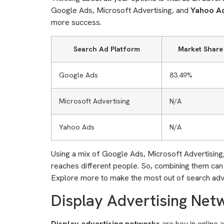
Google Ads, Microsoft Advertising, and
Yahoo A
more success.
Search Ad Platform
Market Share
Google Ads
83.49%
Microsoft Advertising
N/A
Yahoo Ads
N/A
Using a mix of Google Ads, Microsoft Advertising
reaches different people. So, combining them can in
Explore more to make the most out of search adve
Display Advertising Net
Display advertising networks
are key in online 