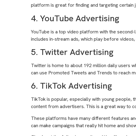
platform is great for finding and targeting certain j
4. YouTube Advertising
YouTube is a top video platform with the second-l
includes in-stream ads, which play before videos,
5. Twitter Advertising
Twitter is home to about 192 million daily users w
can use Promoted Tweets and Trends to reach mor
6. TikTok Advertising
TikTok is popular, especially with young people, t
content from advertisers. This is a great way to c
These platforms have many different features and
can make campaigns that really hit home and show