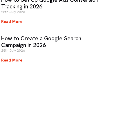
Tracking in 2026
28th July 2026
Read More
How to Create a Google Search
Campaign in 2026
28th July 2026
Read More