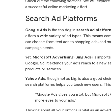
Check out the following sections. We will explore 
a successful online marketing effort.
Search Ad Platforms
Google Ads
is the top dog in
search ad platfor
offers a wide variety of ad types. This means com
can choose from text ads to shopping ads, and mo
campaign needs.
Yet,
Microsoft Advertising
(
Bing Ads
) is import
Google. So, it extends your ad’s reach to a new set
products or services.
Yahoo Ads
, though not as big, is also a good choi
search platforms helps you touch new users. This 
“Google Ads gives you a lot, but Microsoft 
more eyes to your ads.”
Thinking about all your options is vital as an advert