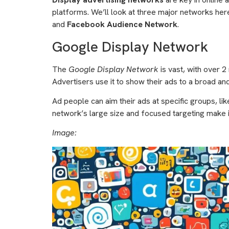
platforms. We’ll look at three major networks her
and
Facebook Audience Network
.
Google Display Network
The
Google Display Network
is vast, with over 2 
Advertisers use it to show their ads to a broad an
Ad people can aim their ads at specific groups, lik
network’s large size and focused targeting make i
Image: