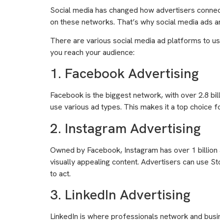
Social media has changed how advertisers connect
on these networks. That’s why social media ads a
There are various social media ad platforms to use
you reach your audience:
1. Facebook Advertising
Facebook is the biggest network, with over 2.8 bill
use various ad types. This makes it a top choice 
2. Instagram Advertising
Owned by Facebook, Instagram has over 1 billion a
visually appealing content. Advertisers can use S
to act.
3. LinkedIn Advertising
LinkedIn is where professionals network and busin