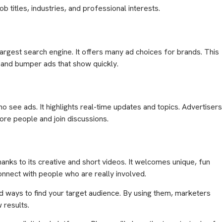
ob titles, industries, and professional interests.
argest search engine. It offers many ad choices for brands. This
 and bumper ads that show quickly.
ho see ads. It highlights real-time updates and topics. Advertisers
e people and join discussions.
hanks to its creative and short videos. It welcomes unique, fun
onnect with people who are really involved.
 ways to find your target audience. By using them, marketers
 results.