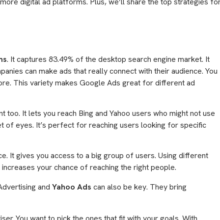
more digital ad platforms. Plus, we’ll share the top strategies fo
ms
. It captures 83.49% of the desktop search engine market. It
panies can make ads that really connect with their audience. You
re. This variety makes Google Ads great for different ad
ant too. It lets you reach Bing and Yahoo users who might not use
 of eyes. It’s perfect for reaching users looking for specific
ce. It gives you access to a big group of users. Using different
increases your chance of reaching the right people.
Advertising and
Yahoo Ads
can also be key. They bring
iser. You want to pick the ones that fit with your goals. With