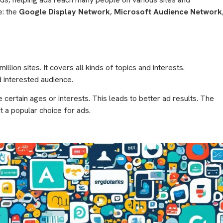
e: the
Google Display Network
,
Microsoft Audience Network
million sites. It covers all kinds of topics and interests.
d interested audience.
e certain ages or interests. This leads to better ad results. The
t a popular choice for ads.