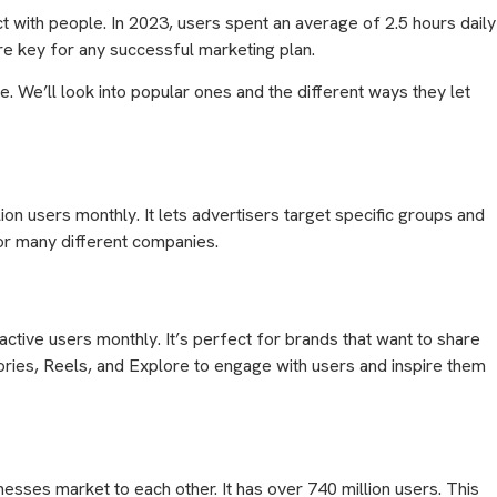
 with people. In 2023, users spent an average of 2.5 hours daily
re key for any successful marketing plan.
. We’ll look into popular ones and the different ways they let
ion users monthly. It lets advertisers target specific groups and
for many different companies.
ctive users monthly. It’s perfect for brands that want to share
tories, Reels, and Explore to engage with users and inspire them
esses market to each other. It has over 740 million users. This