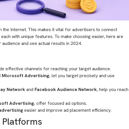
he Internet. This makes it vital for advertisers to connect
, each with unique features. To make choosing easier, here are
r audience and see actual results in 2024.
e effective channels for reaching your target audience.
d
Microsoft Advertising
, let you target precisely and use
lay Network
and
Facebook Audience Network
, help you reach
soft Advertising
, offer focused ad options.
dvertising
easier and improve ad placement efficiency.
g Platforms