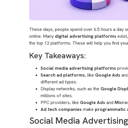
These days, people spend over 6.5 hours a day on t
online. Many
digital advertising platforms
exist
the top 12 platforms. These will help you find you
Key Takeaways:
Social media advertising platforms
provid
Search ad platforms
, like
Google Ads
an
different ad types.
Display networks, such as the
Google Disp
millions of sites.
PPC providers, like
Google Ads
and
Micro
Ad tech companies
make
programmatic a
Social Media Advertisin