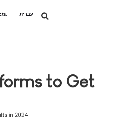
ts.
עברית
tforms to Get
lts in 2024