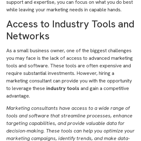
support and expertise, you can focus on what you do best
while leaving your marketing needs in capable hands.
Access to Industry Tools and
Networks
As a small business owner, one of the biggest challenges
you may face is the lack of access to advanced marketing
tools and software. These tools are often expensive and
require substantial investments. However, hiring a
marketing consultant can provide you with the opportunity
to leverage these
industry tools
and gain a competitive
advantage.
Marketing consultants have access to a wide range of
tools and software that streamline processes, enhance
targeting capabilities, and provide valuable data for
decision-making. These tools can help you optimize your
marketing campaigns, identify trends, and make data-