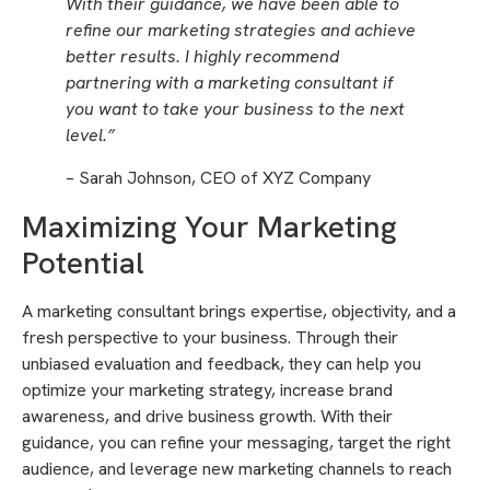
With their guidance, we have been able to
refine our marketing strategies and achieve
better results. I highly recommend
partnering with a marketing consultant if
you want to take your business to the next
level.”
– Sarah Johnson, CEO of XYZ Company
Maximizing Your Marketing
Potential
A marketing consultant brings expertise, objectivity, and a
fresh perspective to your business. Through their
unbiased evaluation and feedback, they can help you
optimize your marketing strategy, increase brand
awareness, and drive business growth. With their
guidance, you can refine your messaging, target the right
audience, and leverage new marketing channels to reach