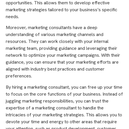
opportunities. This allows them to develop effective
marketing strategies tailored to your business’s specific
needs.
Moreover, marketing consultants have a deep
understanding of various marketing channels and
resources. They can work closely with your internal
marketing team, providing guidance and leveraging their
network to optimize your marketing campaigns. With their
guidance, you can ensure that your marketing efforts are
aligned with industry best practices and customer
preferences.
By hiring a marketing consultant, you can free up your time
to focus on the core functions of your business. Instead of
juggling marketing responsibilities, you can trust the
expertise of a marketing consultant to handle the
intricacies of your marketing strategies. This allows you to
devote your time and energy to other areas that require
your attention, such as product development, customer