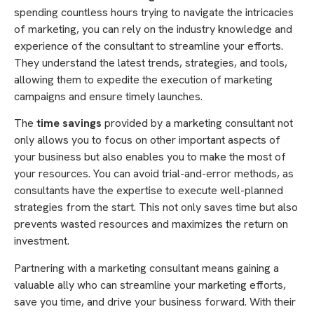
spending countless hours trying to navigate the intricacies
of marketing, you can rely on the industry knowledge and
experience of the consultant to streamline your efforts.
They understand the latest trends, strategies, and tools,
allowing them to expedite the execution of marketing
campaigns and ensure timely launches.
The
time savings
provided by a marketing consultant not
only allows you to focus on other important aspects of
your business but also enables you to make the most of
your resources. You can avoid trial-and-error methods, as
consultants have the expertise to execute well-planned
strategies from the start. This not only saves time but also
prevents wasted resources and maximizes the return on
investment.
Partnering with a marketing consultant means gaining a
valuable ally who can streamline your marketing efforts,
save you time, and drive your business forward. With their