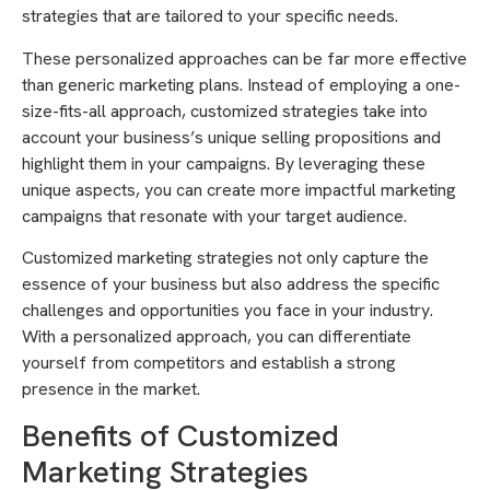
strategies that are tailored to your specific needs.
These personalized approaches can be far more effective
than generic marketing plans. Instead of employing a one-
size-fits-all approach, customized strategies take into
account your business’s unique selling propositions and
highlight them in your campaigns. By leveraging these
unique aspects, you can create more impactful marketing
campaigns that resonate with your target audience.
Customized marketing strategies not only capture the
essence of your business but also address the specific
challenges and opportunities you face in your industry.
With a personalized approach, you can differentiate
yourself from competitors and establish a strong
presence in the market.
Benefits of Customized
Marketing Strategies