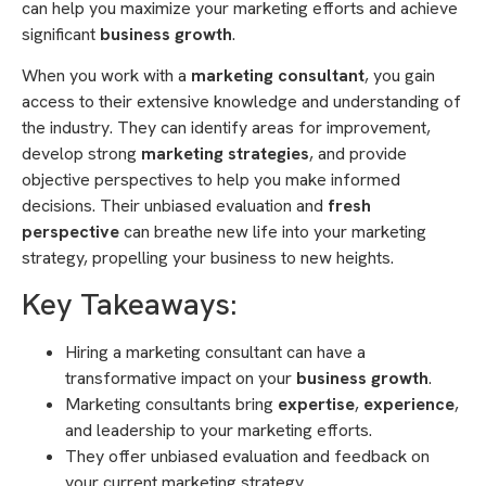
can help you maximize your marketing efforts and achieve
significant
business growth
.
When you work with a
marketing consultant
, you gain
access to their extensive knowledge and understanding of
the industry. They can identify areas for improvement,
develop strong
marketing strategies
, and provide
objective perspectives to help you make informed
decisions. Their unbiased evaluation and
fresh
perspective
can breathe new life into your marketing
strategy, propelling your business to new heights.
Key Takeaways:
Hiring a marketing consultant can have a
transformative impact on your
business growth
.
Marketing consultants bring
expertise
,
experience
,
and leadership to your marketing efforts.
They offer unbiased evaluation and feedback on
your current marketing strategy.