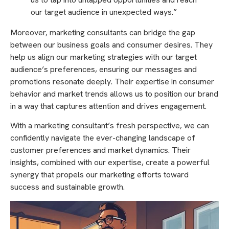
our target audience in unexpected ways.”
Moreover, marketing consultants can bridge the gap
between our business goals and consumer desires. They
help us align our marketing strategies with our target
audience’s preferences, ensuring our messages and
promotions resonate deeply. Their expertise in consumer
behavior and market trends allows us to position our brand
in a way that captures attention and drives engagement.
With a marketing consultant’s fresh perspective, we can
confidently navigate the ever-changing landscape of
customer preferences and market dynamics. Their
insights, combined with our expertise, create a powerful
synergy that propels our marketing efforts toward
success and sustainable growth.