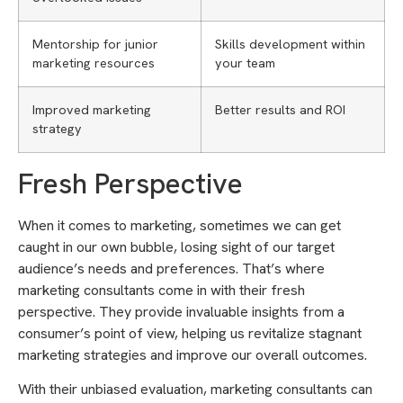
Mentorship for junior
Skills development within
marketing resources
your team
Improved marketing
Better results and ROI
strategy
Fresh Perspective
When it comes to marketing, sometimes we can get
caught in our own bubble, losing sight of our target
audience’s needs and preferences. That’s where
marketing consultants come in with their fresh
perspective. They provide invaluable insights from a
consumer’s point of view, helping us revitalize stagnant
marketing strategies and improve our overall outcomes.
With their unbiased evaluation, marketing consultants can