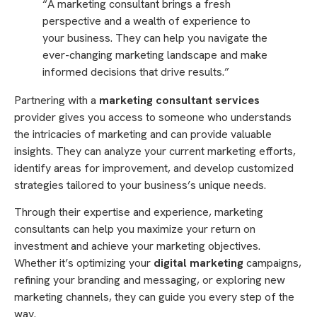
“A marketing consultant brings a fresh
perspective and a wealth of experience to
your business. They can help you navigate the
ever-changing marketing landscape and make
informed decisions that drive results.”
Partnering with a
marketing consultant services
provider gives you access to someone who understands
the intricacies of marketing and can provide valuable
insights. They can analyze your current marketing efforts,
identify areas for improvement, and develop customized
strategies tailored to your business’s unique needs.
Through their expertise and experience, marketing
consultants can help you maximize your return on
investment and achieve your marketing objectives.
Whether it’s optimizing your
digital marketing
campaigns,
refining your branding and messaging, or exploring new
marketing channels, they can guide you every step of the
way.