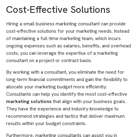
Cost-Effective Solutions
Hiring a small business marketing consultant can provide
cost-effective solutions for your marketing needs. Instead
of maintaining a full-time marketing team, which incurs
ongoing expenses such as salaries, benefits, and overhead
costs, you can leverage the expertise of a marketing
consultant on a project or contract basis.
By working with a consultant, you eliminate the need for
long-term financial commitments and gain the flexibility to
allocate your marketing budget more efficiently.
Consultants can help you identify the most cost-effective
marketing solutions
that align with your business goals.
They have the experience and industry knowledge to
recommend strategies and tactics that deliver maximum
results within your budget constraints.
Furthermore, marketing consultants can assist you in