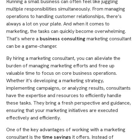
Running a small business can often feel like juggling
multiple responsibilities simultaneously. From managing
operations to handling customer relationships, there’s
always a lot on your plate. And when it comes to
marketing, the tasks can quickly become overwhelming.
That’s where a
business consulting
marketing consultant
can be a game-changer.
By hiring a marketing consultant, you can alleviate the
burden of managing marketing efforts and free up
valuable time to focus on core business operations.
Whether it’s developing a marketing strategy,
implementing campaigns, or analyzing results, consultants
have the expertise and resources to efficiently handle
these tasks. They bring a fresh perspective and guidance,
ensuring that your marketing initiatives are executed
effectively and efficiently.
One of the key advantages of working with a marketing
consultant is the
time savings
it offers. Instead of