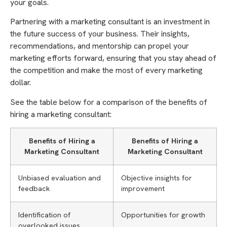
your goals.
Partnering with a marketing consultant is an investment in
the future success of your business. Their insights,
recommendations, and mentorship can propel your
marketing efforts forward, ensuring that you stay ahead of
the competition and make the most of every marketing
dollar.
See the table below for a comparison of the benefits of
hiring a marketing consultant:
Benefits of Hiring a
Benefits of Hiring a
Marketing Consultant
Marketing Consultant
Unbiased evaluation and
Objective insights for
feedback
improvement
Identification of
Opportunities for growth
overlooked issues