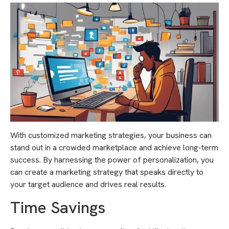
With customized marketing strategies, your business can
stand out in a crowded marketplace and achieve long-term
success. By harnessing the power of personalization, you
can create a marketing strategy that speaks directly to
your target audience and drives real results.
Time Savings