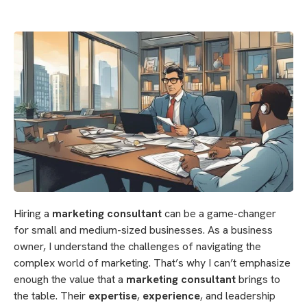
Hiring a
marketing consultant
can be a game-changer
for small and medium-sized businesses. As a business
owner, I understand the challenges of navigating the
complex world of marketing. That’s why I can’t emphasize
enough the value that a
marketing consultant
brings to
the table. Their
expertise
,
experience
, and leadership