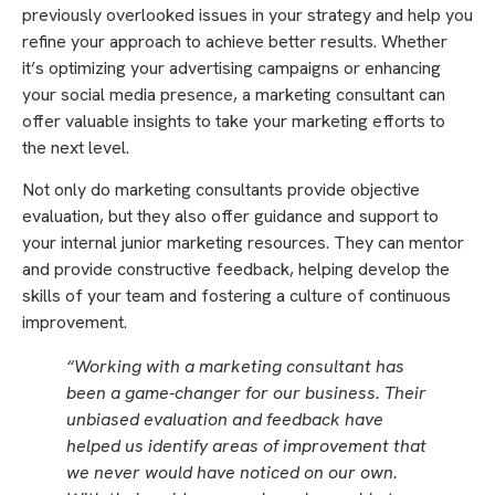
previously overlooked issues in your strategy and help you
refine your approach to achieve better results. Whether
it’s optimizing your advertising campaigns or enhancing
your social media presence, a marketing consultant can
offer valuable insights to take your marketing efforts to
the next level.
Not only do marketing consultants provide objective
evaluation, but they also offer guidance and support to
your internal junior marketing resources. They can mentor
and provide constructive feedback, helping develop the
skills of your team and fostering a culture of continuous
improvement.
“Working with a marketing consultant has
been a game-changer for our business. Their
unbiased evaluation and feedback have
helped us identify areas of improvement that
we never would have noticed on our own.