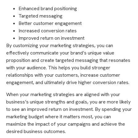
Enhanced brand positioning
Targeted messaging
Better customer engagement
Increased conversion rates
Improved return on investment
By customizing your marketing strategies, you can
effectively communicate your brand’s unique value
proposition and create targeted messaging that resonates
with your audience. This helps you build stronger
relationships with your customers, increase customer
engagement, and ultimately drive higher conversion rates.
When your marketing strategies are aligned with your
business’s unique strengths and goals, you are more likely
to see an improved return on investment. By spending your
marketing budget where it matters most, you can
maximize the impact of your campaigns and achieve the
desired business outcomes.