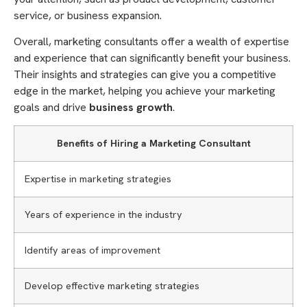
service, or business expansion.
Overall, marketing consultants offer a wealth of expertise
and experience that can significantly benefit your business.
Their insights and strategies can give you a competitive
edge in the market, helping you achieve your marketing
goals and drive
business growth
.
Benefits of Hiring a Marketing Consultant
Expertise in marketing strategies
Years of experience in the industry
Identify areas of improvement
Develop effective marketing strategies