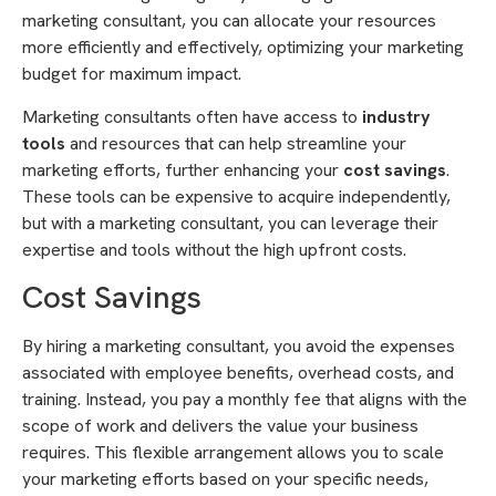
marketing consultant, you can allocate your resources
more efficiently and effectively, optimizing your marketing
budget for maximum impact.
Marketing consultants often have access to
industry
tools
and resources that can help streamline your
marketing efforts, further enhancing your
cost savings
.
These tools can be expensive to acquire independently,
but with a marketing consultant, you can leverage their
expertise and tools without the high upfront costs.
Cost Savings
By hiring a marketing consultant, you avoid the expenses
associated with employee benefits, overhead costs, and
training. Instead, you pay a monthly fee that aligns with the
scope of work and delivers the value your business
requires. This flexible arrangement allows you to scale
your marketing efforts based on your specific needs,