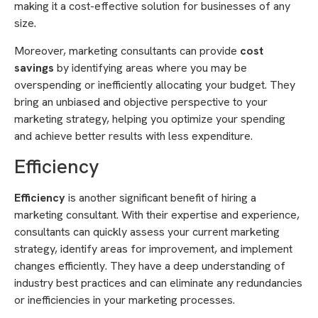
making it a cost-effective solution for businesses of any
size.
Moreover, marketing consultants can provide
cost
savings
by identifying areas where you may be
overspending or inefficiently allocating your budget. They
bring an unbiased and objective perspective to your
marketing strategy, helping you optimize your spending
and achieve better results with less expenditure.
Efficiency
Efficiency
is another significant benefit of hiring a
marketing consultant. With their expertise and experience,
consultants can quickly assess your current marketing
strategy, identify areas for improvement, and implement
changes efficiently. They have a deep understanding of
industry best practices and can eliminate any redundancies
or inefficiencies in your marketing processes.