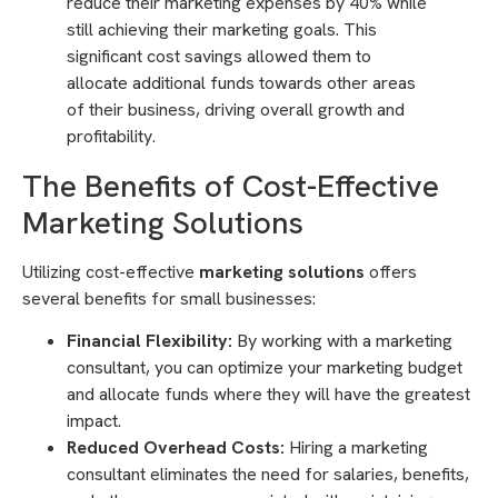
reduce their marketing expenses by 40% while
still achieving their marketing goals. This
significant cost savings allowed them to
allocate additional funds towards other areas
of their business, driving overall growth and
profitability.
The Benefits of Cost-Effective
Marketing Solutions
Utilizing cost-effective
marketing solutions
offers
several benefits for small businesses:
Financial Flexibility:
By working with a marketing
consultant, you can optimize your marketing budget
and allocate funds where they will have the greatest
impact.
Reduced Overhead Costs:
Hiring a marketing
consultant eliminates the need for salaries, benefits,