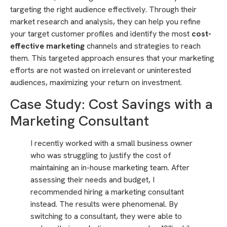
targeting the right audience effectively. Through their
market research and analysis, they can help you refine
your target customer profiles and identify the most
cost-
effective marketing
channels and strategies to reach
them. This targeted approach ensures that your marketing
efforts are not wasted on irrelevant or uninterested
audiences, maximizing your return on investment.
Case Study: Cost Savings with a
Marketing Consultant
I recently worked with a small business owner
who was struggling to justify the cost of
maintaining an in-house marketing team. After
assessing their needs and budget, I
recommended hiring a marketing consultant
instead. The results were phenomenal. By
switching to a consultant, they were able to