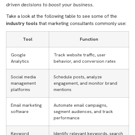
driven decisions to boost your business.
Take a look at the following table to see some of the
industry tools
that marketing consultants commonly use:
Tool
Function
Google
Track website traffic, user
Analytics
behavior, and conversion rates
Social media
Schedule posts, analyze
management
engagement, and monitor brand
platforms
mentions
Email marketing
Automate email campaigns,
software
segment audiences, and track
performance
Keyword
Identify relevant keywords, search