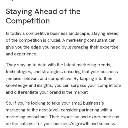
Staying Ahead of the
Competition
In today’s competitive business landscape, staying ahead
of the competition is crucial. A marketing consultant can
give you the edge you need by leveraging their expertise
and experience.
They stay up to date with the latest marketing trends,
technologies, and strategies, ensuring that your business
remains relevant and competitive. By tapping into their
knowledge and insights, you can surpass your competitors
and differentiate your brand in the market.
So, if you’re looking to take your small business’s
marketing to the next level, consider partnering with a
marketing consultant. Their expertise and experience can
be the catalyst for your business’s growth and success.