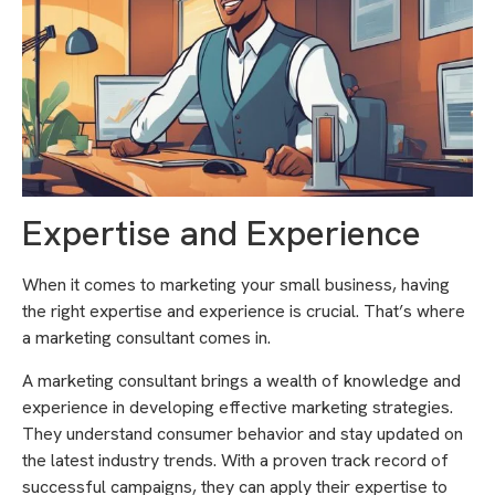
Expertise and Experience
When it comes to marketing your small business, having
the right expertise and experience is crucial. That’s where
a marketing consultant comes in.
A marketing consultant brings a wealth of knowledge and
experience in developing effective marketing strategies.
They understand consumer behavior and stay updated on
the latest industry trends. With a proven track record of
successful campaigns, they can apply their expertise to