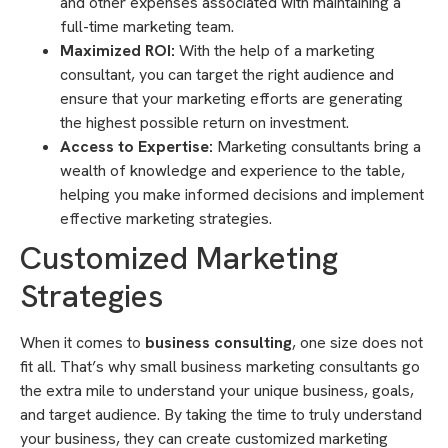
and other expenses associated with maintaining a
full-time marketing team.
Maximized ROI:
With the help of a marketing
consultant, you can target the right audience and
ensure that your marketing efforts are generating
the highest possible return on investment.
Access to Expertise:
Marketing consultants bring a
wealth of knowledge and experience to the table,
helping you make informed decisions and implement
effective marketing strategies.
Customized Marketing
Strategies
When it comes to
business consulting
, one size does not
fit all. That’s why small business marketing consultants go
the extra mile to understand your unique business, goals,
and target audience. By taking the time to truly understand
your business, they can create customized marketing