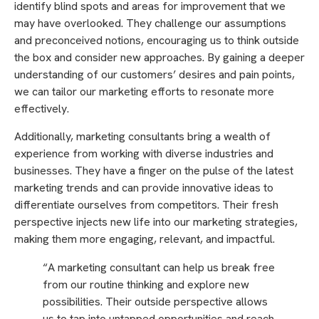
identify blind spots and areas for improvement that we
may have overlooked. They challenge our assumptions
and preconceived notions, encouraging us to think outside
the box and consider new approaches. By gaining a deeper
understanding of our customers’ desires and pain points,
we can tailor our marketing efforts to resonate more
effectively.
Additionally, marketing consultants bring a wealth of
experience from working with diverse industries and
businesses. They have a finger on the pulse of the latest
marketing trends and can provide innovative ideas to
differentiate ourselves from competitors. Their fresh
perspective injects new life into our marketing strategies,
making them more engaging, relevant, and impactful.
“A marketing consultant can help us break free
from our routine thinking and explore new
possibilities. Their outside perspective allows
us to tap into untapped opportunities and reach