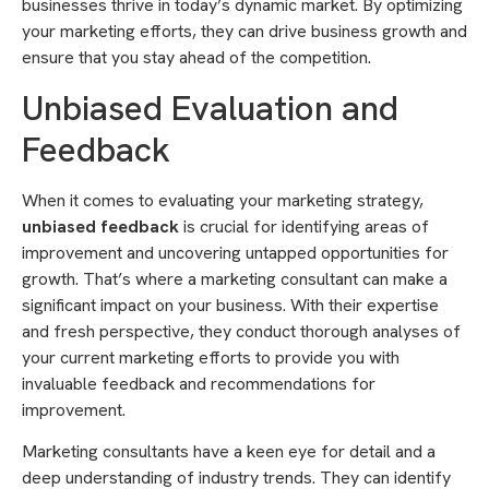
businesses thrive in today’s dynamic market. By optimizing
your marketing efforts, they can drive business growth and
ensure that you stay ahead of the competition.
Unbiased Evaluation and
Feedback
When it comes to evaluating your marketing strategy,
unbiased feedback
is crucial for identifying areas of
improvement and uncovering untapped opportunities for
growth. That’s where a marketing consultant can make a
significant impact on your business. With their expertise
and fresh perspective, they conduct thorough analyses of
your current marketing efforts to provide you with
invaluable feedback and recommendations for
improvement.
Marketing consultants have a keen eye for detail and a
deep understanding of industry trends. They can identify