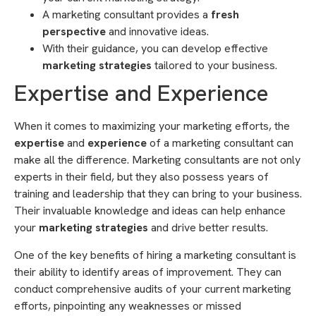
A marketing consultant provides a
fresh
perspective
and innovative ideas.
With their guidance, you can develop effective
marketing strategies
tailored to your business.
Expertise and Experience
When it comes to maximizing your marketing efforts, the
expertise
and
experience
of a marketing consultant can
make all the difference. Marketing consultants are not only
experts in their field, but they also possess years of
training and leadership that they can bring to your business.
Their invaluable knowledge and ideas can help enhance
your
marketing strategies
and drive better results.
One of the key benefits of hiring a marketing consultant is
their ability to identify areas of improvement. They can
conduct comprehensive audits of your current marketing
efforts, pinpointing any weaknesses or missed