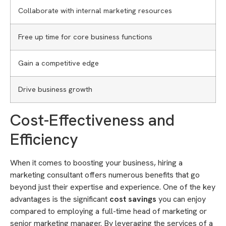
Collaborate with internal marketing resources
Free up time for core business functions
Gain a competitive edge
Drive business growth
Cost-Effectiveness and
Efficiency
When it comes to boosting your business, hiring a
marketing consultant offers numerous benefits that go
beyond just their expertise and experience. One of the key
advantages is the significant
cost savings
you can enjoy
compared to employing a full-time head of marketing or
senior marketing manager. By leveraging the services of a