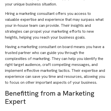
your unique business situation.
Hiring a marketing consultant offers you access to
valuable expertise and experience that may surpass what
your in-house team can provide. Their insights and
strategies can propel your marketing efforts to new
heights, helping you reach your business goals.
Having a marketing consultant on board means you have a
trusted partner who can guide you through the
complexities of marketing. They can help you identify the
right target audience, craft compelling messages, and
implement effective marketing tactics. Their expertise and
experience can save you time and resources, allowing you
to focus on other important aspects of your business.
Benefitting from a Marketing
Expert