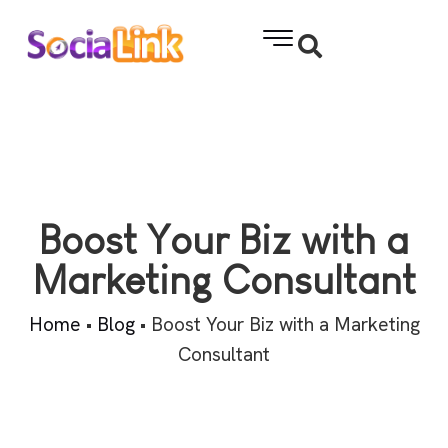
Boost Your Biz with a
Marketing Consultant
Home
•
Blog
•
Boost Your Biz with a Marketing
Consultant