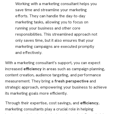
Working with a marketing consultant helps you
save time and streamline your marketing
efforts. They can handle the day-to-day
marketing tasks, allowing you to focus on
running your business and other core
responsibilities. This streamlined approach not
only saves time, but it also ensures that your
marketing campaigns are executed promptly
and effectively.
With a marketing consultant’s support, you can expect
increased
efficiency
in areas such as campaign planning,
content creation, audience targeting, and performance
measurement. They bring a
fresh perspective
and
strategic approach, empowering your business to achieve
its marketing goals more efficiently.
Through their expertise, cost savings, and
efficiency
,
marketing consultants play a crucial role in helping