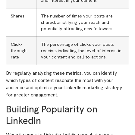
and interest in your content.
Shares
The number of times your posts are
shared, amplifying your reach and
potentially attracting new followers.
Click-
The percentage of clicks your posts
through
receive, indicating the level of interest in
rate
your content and call-to-actions.
By regularly analyzing these metrics, you can identify
which types of content resonate the most with your
audience and optimize your LinkedIn marketing strategy
for greater engagement.
Building Popularity on
LinkedIn
When it comes to LinkedIn, building popularity goes