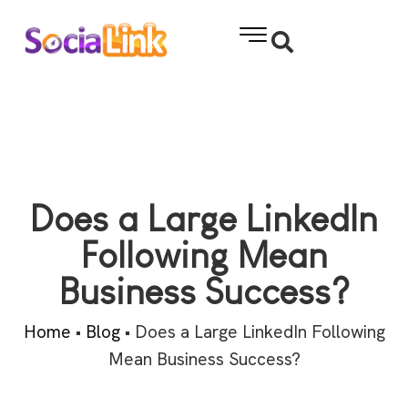
Does a Large LinkedIn
Following Mean
Business Success?
Home
•
Blog
•
Does a Large LinkedIn Following
Mean Business Success?