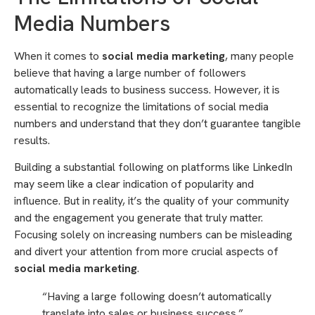
Media Numbers
When it comes to
social media marketing
, many people
believe that having a large number of followers
automatically leads to business success. However, it is
essential to recognize the limitations of social media
numbers and understand that they don’t guarantee tangible
results.
Building a substantial following on platforms like LinkedIn
may seem like a clear indication of popularity and
influence. But in reality, it’s the quality of your community
and the engagement you generate that truly matter.
Focusing solely on increasing numbers can be misleading
and divert your attention from more crucial aspects of
social media marketing
.
“Having a large following doesn’t automatically
translate into sales or business success.”