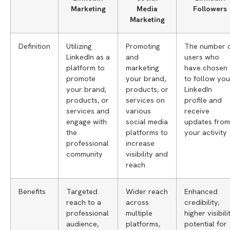
Marketing
Media
Followers
Marketing
Definition
Utilizing
Promoting
The number 
LinkedIn as a
and
users who
platform to
marketing
have chosen
promote
your brand,
to follow you
your brand,
products, or
LinkedIn
products, or
services on
profile and
services and
various
receive
engage with
social media
updates from
the
platforms to
your activity
professional
increase
community
visibility and
reach
Benefits
Targeted
Wider reach
Enhanced
reach to a
across
credibility,
professional
multiple
higher visibilit
audience,
platforms,
potential for