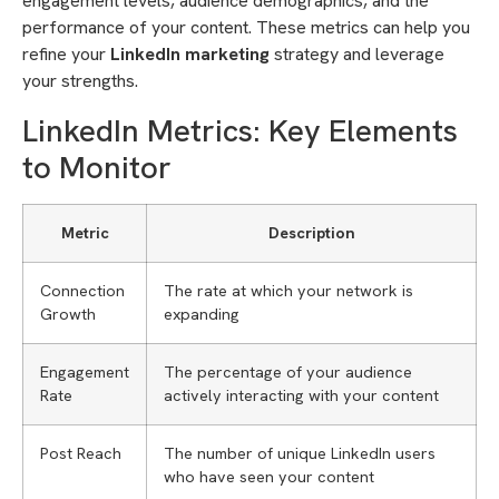
engagement levels, audience demographics, and the
performance of your content. These metrics can help you
refine your
LinkedIn marketing
strategy and leverage
your strengths.
LinkedIn Metrics: Key Elements
to Monitor
Metric
Description
Connection
The rate at which your network is
Growth
expanding
Engagement
The percentage of your audience
Rate
actively interacting with your content
Post Reach
The number of unique LinkedIn users
who have seen your content