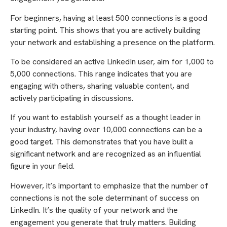
For beginners, having at least 500 connections is a good
starting point. This shows that you are actively building
your network and establishing a presence on the platform.
To be considered an active LinkedIn user, aim for 1,000 to
5,000 connections. This range indicates that you are
engaging with others, sharing valuable content, and
actively participating in discussions.
If you want to establish yourself as a thought leader in
your industry, having over 10,000 connections can be a
good target. This demonstrates that you have built a
significant network and are recognized as an influential
figure in your field.
However, it’s important to emphasize that the number of
connections is not the sole determinant of success on
LinkedIn. It’s the quality of your network and the
engagement you generate that truly matters. Building