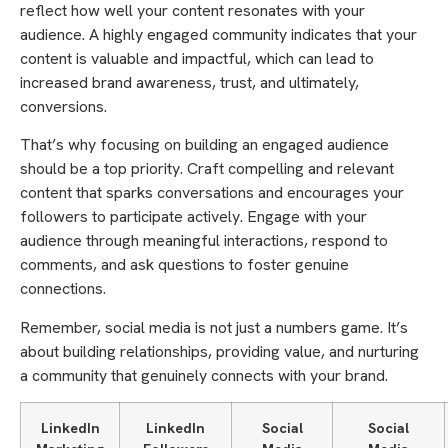
reflect how well your content resonates with your
audience. A highly engaged community indicates that your
content is valuable and impactful, which can lead to
increased brand awareness, trust, and ultimately,
conversions.
That’s why focusing on building an engaged audience
should be a top priority. Craft compelling and relevant
content that sparks conversations and encourages your
followers to participate actively. Engage with your
audience through meaningful interactions, respond to
comments, and ask questions to foster genuine
connections.
Remember, social media is not just a numbers game. It’s
about building relationships, providing value, and nurturing
a community that genuinely connects with your brand.
LinkedIn
LinkedIn
Social
Social