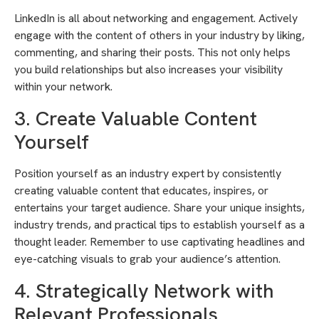
LinkedIn is all about networking and engagement. Actively
engage with the content of others in your industry by liking,
commenting, and sharing their posts. This not only helps
you build relationships but also increases your visibility
within your network.
3. Create Valuable Content
Yourself
Position yourself as an industry expert by consistently
creating valuable content that educates, inspires, or
entertains your target audience. Share your unique insights,
industry trends, and practical tips to establish yourself as a
thought leader. Remember to use captivating headlines and
eye-catching visuals to grab your audience’s attention.
4. Strategically Network with
Relevant Professionals