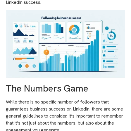
LinkedIn success.
The Numbers Game
While there is no specific number of followers that
guarantees business success on LinkedIn, there are some
general guidelines to consider. It’s important to remember
that it’s not just about the numbers, but also about the
engagement you generate.