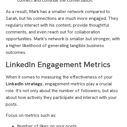
connect and continue the conversation.”
As a result, Mark has a smaller network compared to
Sarah, but his connections are much more engaged. They
regularly interact with his content, provide thoughtful
comments, and even reach out for collaboration
opportunities. Mark’s network is smaller but stronger, with
a higher likelihood of generating tangible business
outcomes.
LinkedIn Engagement Metrics
When it comes to measuring the effectiveness of your
LinkedIn strategy
, engagement metrics play a crucial
role. It’s not only about the number of followers, but also
about how actively they participate and interact with your
posts.
Focus on metrics such as:
Number of likes on your posts