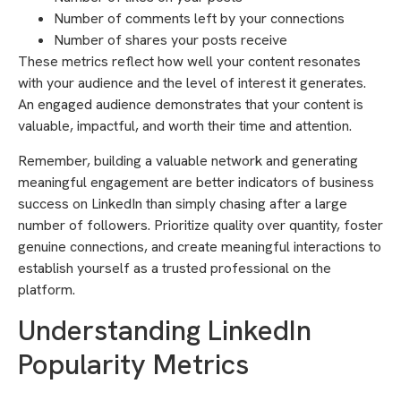
Number of comments left by your connections
Number of shares your posts receive
These metrics reflect how well your content resonates
with your audience and the level of interest it generates.
An engaged audience demonstrates that your content is
valuable, impactful, and worth their time and attention.
Remember, building a valuable network and generating
meaningful engagement are better indicators of business
success on LinkedIn than simply chasing after a large
number of followers. Prioritize quality over quantity, foster
genuine connections, and create meaningful interactions to
establish yourself as a trusted professional on the
platform.
Understanding LinkedIn
Popularity Metrics