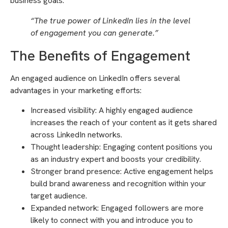
business goals.
“The true power of LinkedIn lies in the level
of engagement you can generate.”
The Benefits of Engagement
An engaged audience on LinkedIn offers several
advantages in your marketing efforts:
Increased visibility: A highly engaged audience
increases the reach of your content as it gets shared
across LinkedIn networks.
Thought leadership: Engaging content positions you
as an industry expert and boosts your credibility.
Stronger brand presence: Active engagement helps
build brand awareness and recognition within your
target audience.
Expanded network: Engaged followers are more
likely to connect with you and introduce you to