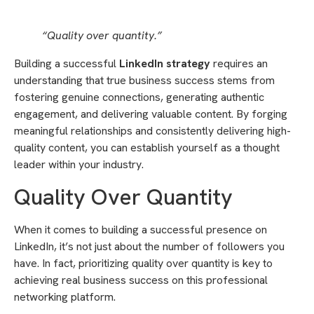
“Quality over quantity.”
Building a successful
LinkedIn strategy
requires an
understanding that true business success stems from
fostering genuine connections, generating authentic
engagement, and delivering valuable content. By forging
meaningful relationships and consistently delivering high-
quality content, you can establish yourself as a thought
leader within your industry.
Quality Over Quantity
When it comes to building a successful presence on
LinkedIn, it’s not just about the number of followers you
have. In fact, prioritizing quality over quantity is key to
achieving real business success on this professional
networking platform.