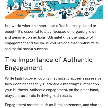
In a world where numbers can often be manipulated or
bought, it’s essential to stay focused on organic growth
and genuine connections. Ultimately, it’s the quality of
engagement and the value you provide that contribute to
real social media success.
The Importance of Authentic
Engagement
While high follower counts may initially appear impressive,
they don’t necessarily guarantee a meaningful impact on
your business. Authentic engagement, on the other hand,
plays a crucial role in driving real results.
Engagement metrics such as likes, comments, and shares