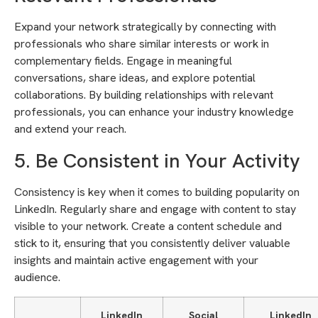
Expand your network strategically by connecting with
professionals who share similar interests or work in
complementary fields. Engage in meaningful
conversations, share ideas, and explore potential
collaborations. By building relationships with relevant
professionals, you can enhance your industry knowledge
and extend your reach.
5. Be Consistent in Your Activity
Consistency is key when it comes to building popularity on
LinkedIn. Regularly share and engage with content to stay
visible to your network. Create a content schedule and
stick to it, ensuring that you consistently deliver valuable
insights and maintain active engagement with your
audience.
LinkedIn
Social
LinkedIn