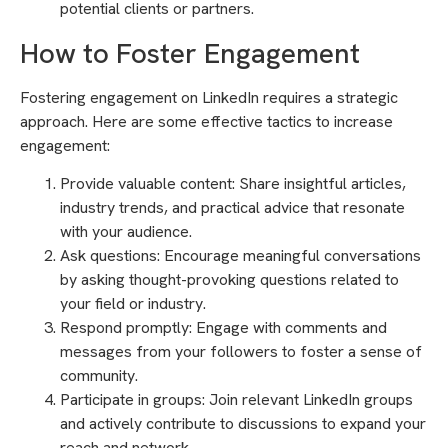
potential clients or partners.
How to Foster Engagement
Fostering engagement on LinkedIn requires a strategic
approach. Here are some effective tactics to increase
engagement:
Provide valuable content: Share insightful articles,
industry trends, and practical advice that resonate
with your audience.
Ask questions: Encourage meaningful conversations
by asking thought-provoking questions related to
your field or industry.
Respond promptly: Engage with comments and
messages from your followers to foster a sense of
community.
Participate in groups: Join relevant LinkedIn groups
and actively contribute to discussions to expand your
reach and network.