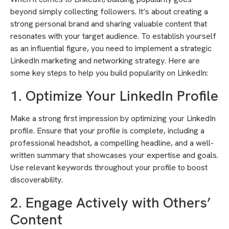
beyond simply collecting followers. It’s about creating a
strong personal brand and sharing valuable content that
resonates with your target audience. To establish yourself
as an influential figure, you need to implement a strategic
LinkedIn marketing and networking strategy. Here are
some key steps to help you build popularity on LinkedIn:
1. Optimize Your LinkedIn Profile
Make a strong first impression by optimizing your LinkedIn
profile. Ensure that your profile is complete, including a
professional headshot, a compelling headline, and a well-
written summary that showcases your expertise and goals.
Use relevant keywords throughout your profile to boost
discoverability.
2. Engage Actively with Others’
Content