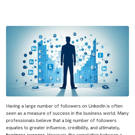
Having a large number of followers on LinkedIn is often
seen as a measure of success in the business world. Many
professionals believe that a big number of followers
equates to greater influence, credibility, and ultimately,
business success
. However, the correlation between a