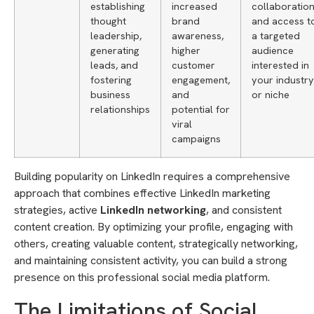
establishing
increased
collaboration
thought
brand
and access t
leadership,
awareness,
a targeted
generating
higher
audience
leads, and
customer
interested in
fostering
engagement,
your industry
business
and
or niche
relationships
potential for
viral
campaigns
Building popularity on LinkedIn requires a comprehensive
approach that combines effective LinkedIn marketing
strategies, active
LinkedIn networking
, and consistent
content creation. By optimizing your profile, engaging with
others, creating valuable content, strategically networking,
and maintaining consistent activity, you can build a strong
presence on this professional social media platform.
The Limitations of Social