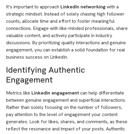
It’s important to approach
LinkedIn networking
with a
strategic mindset. Instead of solely chasing high follower
counts, allocate time and effort to foster meaningful
connections. Engage with like-minded professionals, share
valuable content, and actively participate in industry
discussions. By prioritizing quality interactions and genuine
engagement, you can establish a solid foundation for real
business success on LinkedIn.
Identifying Authentic
Engagement
Metrics like
LinkedIn engagement
can help differentiate
between genuine engagement and superficial interactions.
Rather than solely focusing on the number of followers,
pay attention to the level of engagement your content
generates. Look for likes, shares, and comments, as these
reflect the resonance and impact of your posts. Authentic