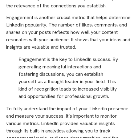
the relevance of the connections you establish.
Engagement is another crucial metric that helps determine
LinkedIn popularity. The number of likes, comments, and
shares on your posts reflects how well your content
resonates with your audience. It shows that your ideas and
insights are valuable and trusted.
Engagement is the key to LinkedIn success. By
generating meaningful interactions and
fostering discussions, you can establish
yourself as a thought leader in your field. This
kind of recognition leads to increased visibility
and opportunities for professional growth.
To fully understand the impact of your LinkedIn presence
and measure your success, it’s important to monitor
various metrics. LinkedIn provides valuable insights
through its built-in analytics, allowing you to track