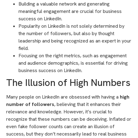
Building a valuable network and generating
meaningful engagement are crucial for business
success on LinkedIn.
Popularity on LinkedIn is not solely determined by
the number of followers, but also by thought
leadership and being recognized as an expert in your
field.
Focusing on the right metrics, such as engagement
and audience demographics, is essential for driving
business success on LinkedIn.
The Illusion of High Numbers
Many people on LinkedIn are obsessed with having a
high
number of followers
, believing that it enhances their
relevance and knowledge. However, it’s crucial to
recognize that these numbers can be deceiving. Inflated or
even fake follower counts can create an illusion of
success, but they don’t necessarily lead to real business