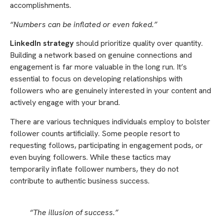
accomplishments.
“Numbers can be inflated or even faked.”
LinkedIn strategy
should prioritize quality over quantity.
Building a network based on genuine connections and
engagement is far more valuable in the long run. It’s
essential to focus on developing relationships with
followers who are genuinely interested in your content and
actively engage with your brand.
There are various techniques individuals employ to bolster
follower counts artificially. Some people resort to
requesting follows, participating in engagement pods, or
even buying followers. While these tactics may
temporarily inflate follower numbers, they do not
contribute to authentic business success.
“The illusion of success.”