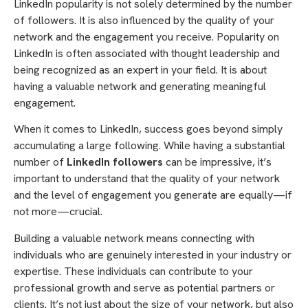
LinkedIn popularity is not solely determined by the number
of followers. It is also influenced by the quality of your
network and the engagement you receive. Popularity on
LinkedIn is often associated with thought leadership and
being recognized as an expert in your field. It is about
having a valuable network and generating meaningful
engagement.
When it comes to LinkedIn, success goes beyond simply
accumulating a large following. While having a substantial
number of
LinkedIn followers
can be impressive, it’s
important to understand that the quality of your network
and the level of engagement you generate are equally—if
not more—crucial.
Building a valuable network means connecting with
individuals who are genuinely interested in your industry or
expertise. These individuals can contribute to your
professional growth and serve as potential partners or
clients. It’s not just about the size of your network, but also