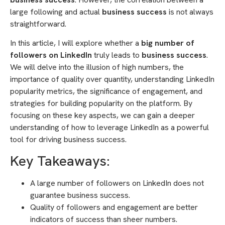
large following and actual
business success
is not always
straightforward.
In this article, I will explore whether a
big number of
followers on LinkedIn
truly leads to
business success
.
We will delve into the illusion of high numbers, the
importance of quality over quantity, understanding LinkedIn
popularity metrics, the significance of engagement, and
strategies for building popularity on the platform. By
focusing on these key aspects, we can gain a deeper
understanding of how to leverage LinkedIn as a powerful
tool for driving business success.
Key Takeaways:
A large number of followers on LinkedIn does not
guarantee business success.
Quality of followers and engagement are better
indicators of success than sheer numbers.