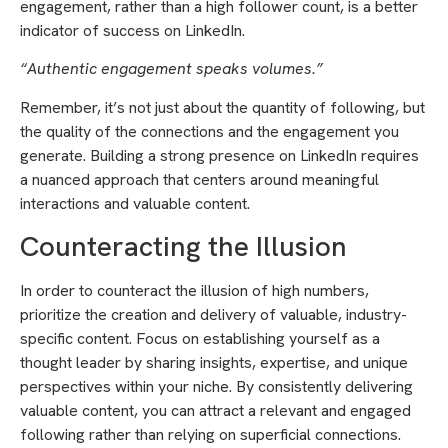
engagement, rather than a high follower count, is a better
indicator of success on LinkedIn.
“Authentic engagement speaks volumes.”
Remember, it’s not just about the quantity of following, but
the quality of the connections and the engagement you
generate. Building a strong presence on LinkedIn requires
a nuanced approach that centers around meaningful
interactions and valuable content.
Counteracting the Illusion
In order to counteract the illusion of high numbers,
prioritize the creation and delivery of valuable, industry-
specific content. Focus on establishing yourself as a
thought leader by sharing insights, expertise, and unique
perspectives within your niche. By consistently delivering
valuable content, you can attract a relevant and engaged
following rather than relying on superficial connections.