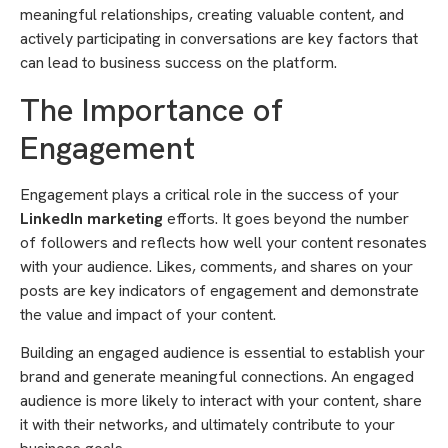
meaningful relationships, creating valuable content, and
actively participating in conversations are key factors that
can lead to business success on the platform.
The Importance of
Engagement
Engagement plays a critical role in the success of your
LinkedIn marketing
efforts. It goes beyond the number
of followers and reflects how well your content resonates
with your audience. Likes, comments, and shares on your
posts are key indicators of engagement and demonstrate
the value and impact of your content.
Building an engaged audience is essential to establish your
brand and generate meaningful connections. An engaged
audience is more likely to interact with your content, share
it with their networks, and ultimately contribute to your