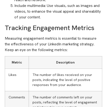
Include multimedia: Use visuals, such as images and
videos, to enhance the visual appeal and shareability
of your content.
Tracking Engagement Metrics
Measuring engagement metrics is essential to measure
the effectiveness of your LinkedIn marketing strategy.
Keep an eye on the following metrics:
Metric
Description
Likes
The number of likes received on your
posts, indicating the level of positive
responses from your audience.
Comments
The number of comments left on your
posts, reflecting the level of engagement