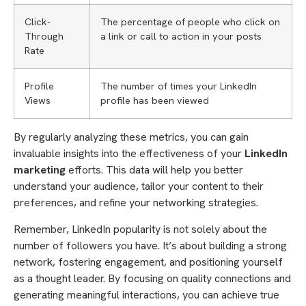
Click-
The percentage of people who click on
Through
a link or call to action in your posts
Rate
Profile
The number of times your LinkedIn
Views
profile has been viewed
By regularly analyzing these metrics, you can gain
invaluable insights into the effectiveness of your
LinkedIn
marketing
efforts. This data will help you better
understand your audience, tailor your content to their
preferences, and refine your networking strategies.
Remember, LinkedIn popularity is not solely about the
number of followers you have. It’s about building a strong
network, fostering engagement, and positioning yourself
as a thought leader. By focusing on quality connections and
generating meaningful interactions, you can achieve true