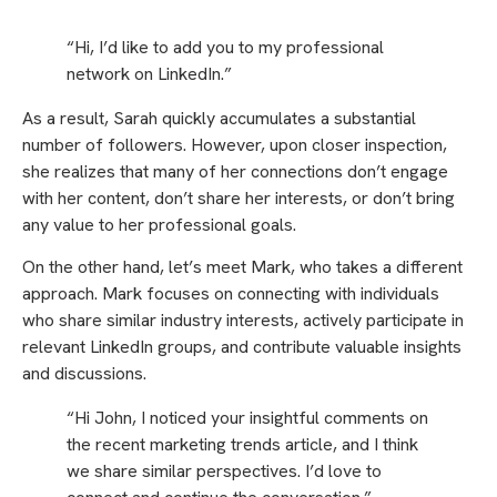
“Hi, I’d like to add you to my professional
network on LinkedIn.”
As a result, Sarah quickly accumulates a substantial
number of followers. However, upon closer inspection,
she realizes that many of her connections don’t engage
with her content, don’t share her interests, or don’t bring
any value to her professional goals.
On the other hand, let’s meet Mark, who takes a different
approach. Mark focuses on connecting with individuals
who share similar industry interests, actively participate in
relevant LinkedIn groups, and contribute valuable insights
and discussions.
“Hi John, I noticed your insightful comments on
the recent marketing trends article, and I think
we share similar perspectives. I’d love to