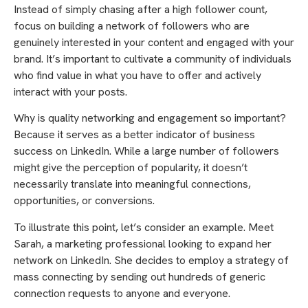
Instead of simply chasing after a high follower count,
focus on building a network of followers who are
genuinely interested in your content and engaged with your
brand. It’s important to cultivate a community of individuals
who find value in what you have to offer and actively
interact with your posts.
Why is quality networking and engagement so important?
Because it serves as a better indicator of business
success on LinkedIn. While a large number of followers
might give the perception of popularity, it doesn’t
necessarily translate into meaningful connections,
opportunities, or conversions.
To illustrate this point, let’s consider an example. Meet
Sarah, a marketing professional looking to expand her
network on LinkedIn. She decides to employ a strategy of
mass connecting by sending out hundreds of generic
connection requests to anyone and everyone.