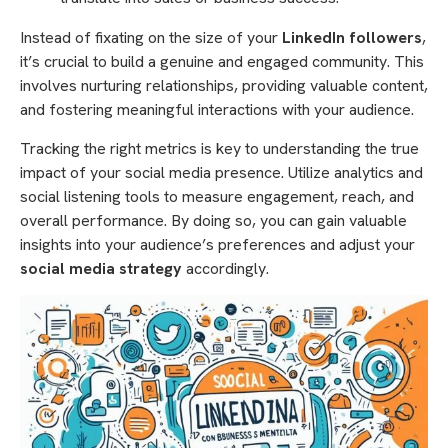
Instead of fixating on the size of your
LinkedIn followers
,
it’s crucial to build a genuine and engaged community. This
involves nurturing relationships, providing valuable content,
and fostering meaningful interactions with your audience.
Tracking the right metrics is key to understanding the true
impact of your social media presence. Utilize analytics and
social listening tools to measure engagement, reach, and
overall performance. By doing so, you can gain valuable
insights into your audience’s preferences and adjust your
social media strategy
accordingly.