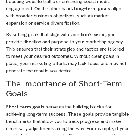
boosting website traffic or enhancing social media
engagement. On the other hand,
long-term goals
align
with broader business objectives, such as market
expansion or service diversification.
By setting goals that align with your firm’s vision, you
provide direction and purpose to your marketing agency.
This ensures that their strategies and tactics are tailored
to meet your desired outcomes. Without clear goals in
place, your marketing efforts may lack focus and may not
generate the results you desire.
The Importance of Short-Term
Goals
Short-term goals
serve as the building blocks for
achieving long-term success. These goals provide tangible
benchmarks that allow you to track progress and make
necessary adjustments along the way. For example, if your