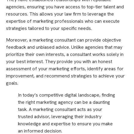
agencies, ensuring you have access to top-tier talent and
resources. This allows your law firm to leverage the
expertise of marketing professionals who can execute
strategies tailored to your specific needs.
Moreover, a marketing consultant can provide objective
feedback and unbiased advice. Unlike agencies that may
prioritize their own interests, a consultant works solely in
your best interest. They provide you with an honest
assessment of your marketing efforts, identify areas for
improvement, and recommend strategies to achieve your
goals.
In today’s competitive digital landscape, finding
the right marketing agency can be a daunting
task. A marketing consultant acts as your
trusted advisor, leveraging their industry
knowledge and expertise to ensure you make
an informed decision.