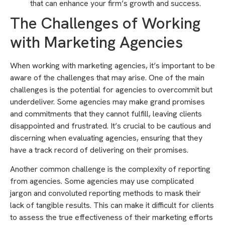
that can enhance your firm’s growth and success.
The Challenges of Working
with Marketing Agencies
When working with marketing agencies, it’s important to be
aware of the challenges that may arise. One of the main
challenges is the potential for agencies to overcommit but
underdeliver. Some agencies may make grand promises
and commitments that they cannot fulfill, leaving clients
disappointed and frustrated. It’s crucial to be cautious and
discerning when evaluating agencies, ensuring that they
have a track record of delivering on their promises.
Another common challenge is the complexity of reporting
from agencies. Some agencies may use complicated
jargon and convoluted reporting methods to mask their
lack of tangible results. This can make it difficult for clients
to assess the true effectiveness of their marketing efforts