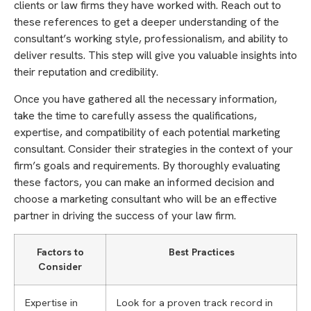
clients or law firms they have worked with. Reach out to
these references to get a deeper understanding of the
consultant’s working style, professionalism, and ability to
deliver results. This step will give you valuable insights into
their reputation and credibility.
Once you have gathered all the necessary information,
take the time to carefully assess the qualifications,
expertise, and compatibility of each potential marketing
consultant. Consider their strategies in the context of your
firm’s goals and requirements. By thoroughly evaluating
these factors, you can make an informed decision and
choose a marketing consultant who will be an effective
partner in driving the success of your law firm.
Factors to
Best Practices
Consider
Expertise in
Look for a proven track record in