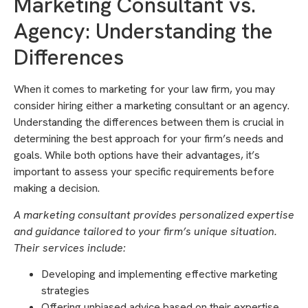
Marketing Consultant vs.
Agency: Understanding the
Differences
When it comes to marketing for your law firm, you may
consider hiring either a marketing consultant or an agency.
Understanding the differences between them is crucial in
determining the best approach for your firm’s needs and
goals. While both options have their advantages, it’s
important to assess your specific requirements before
making a decision.
A marketing consultant provides personalized expertise
and guidance tailored to your firm’s unique situation.
Their services include:
Developing and implementing effective marketing
strategies
Offering unbiased advice based on their expertise