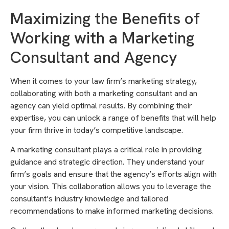
Maximizing the Benefits of
Working with a Marketing
Consultant and Agency
When it comes to your law firm’s marketing strategy,
collaborating with both a marketing consultant and an
agency can yield optimal results. By combining their
expertise, you can unlock a range of benefits that will help
your firm thrive in today’s competitive landscape.
A marketing consultant plays a critical role in providing
guidance and strategic direction. They understand your
firm’s goals and ensure that the agency’s efforts align with
your vision. This collaboration allows you to leverage the
consultant’s industry knowledge and tailored
recommendations to make informed marketing decisions.