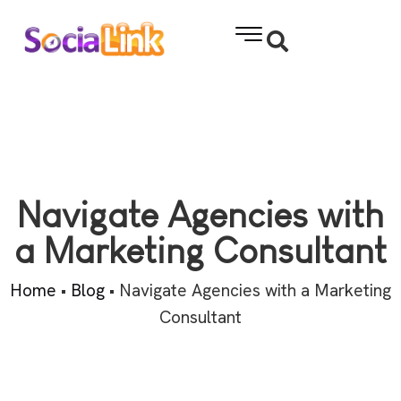
Navigate Agencies with
a Marketing Consultant
Home
•
Blog
•
Navigate Agencies with a Marketing
Consultant