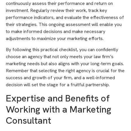
continuously assess their performance and return on
investment. Regularly review their work, track key
performance indicators, and evaluate the effectiveness of
their strategies. This ongoing assessment will enable you
to make informed decisions and make necessary
adjustments to maximize your marketing efforts.
By following this practical checklist, you can confidently
choose an agency that not only meets your law firm’s
marketing needs but also aligns with your long-term goals.
Remember that selecting the right agency is crucial for the
success and growth of your firm, and a well-informed
decision will set the stage for a fruitful partnership.
Expertise and Benefits of
Working with a Marketing
Consultant