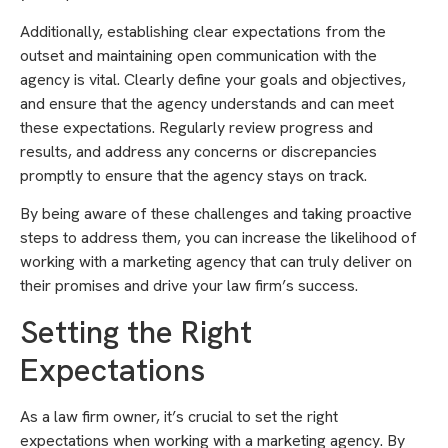
Additionally, establishing clear expectations from the
outset and maintaining open communication with the
agency is vital. Clearly define your goals and objectives,
and ensure that the agency understands and can meet
these expectations. Regularly review progress and
results, and address any concerns or discrepancies
promptly to ensure that the agency stays on track.
By being aware of these challenges and taking proactive
steps to address them, you can increase the likelihood of
working with a marketing agency that can truly deliver on
their promises and drive your law firm’s success.
Setting the Right
Expectations
As a law firm owner, it’s crucial to set the right
expectations when working with a marketing agency. By