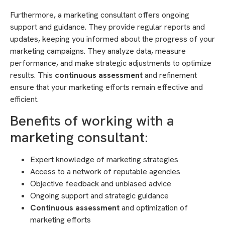
Furthermore, a marketing consultant offers ongoing
support and guidance. They provide regular reports and
updates, keeping you informed about the progress of your
marketing campaigns. They analyze data, measure
performance, and make strategic adjustments to optimize
results. This
continuous assessment
and refinement
ensure that your marketing efforts remain effective and
efficient.
Benefits of working with a
marketing consultant:
Expert knowledge of marketing strategies
Access to a network of reputable agencies
Objective feedback and unbiased advice
Ongoing support and strategic guidance
Continuous assessment
and optimization of
marketing efforts