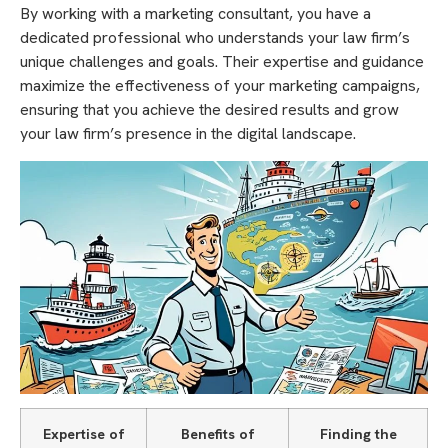
By working with a marketing consultant, you have a
dedicated professional who understands your law firm’s
unique challenges and goals. Their expertise and guidance
maximize the effectiveness of your marketing campaigns,
ensuring that you achieve the desired results and grow
your law firm’s presence in the digital landscape.
Expertise of
Benefits of
Finding the