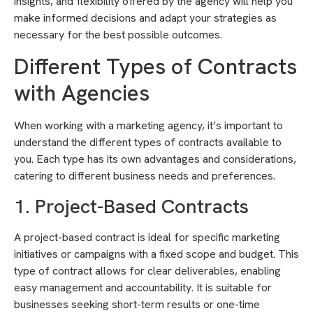
insights, and flexibility offered by the agency will help you
make informed decisions and adapt your strategies as
necessary for the best possible outcomes.
Different Types of Contracts
with Agencies
When working with a marketing agency, it’s important to
understand the different types of contracts available to
you. Each type has its own advantages and considerations,
catering to different business needs and preferences.
1. Project-Based Contracts
A project-based contract is ideal for specific marketing
initiatives or campaigns with a fixed scope and budget. This
type of contract allows for clear deliverables, enabling
easy management and accountability. It is suitable for
businesses seeking short-term results or one-time