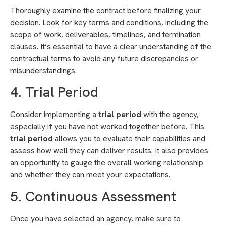
Thoroughly examine the contract before finalizing your
decision. Look for key terms and conditions, including the
scope of work, deliverables, timelines, and termination
clauses. It’s essential to have a clear understanding of the
contractual terms to avoid any future discrepancies or
misunderstandings.
4. Trial Period
Consider implementing a
trial period
with the agency,
especially if you have not worked together before. This
trial period
allows you to evaluate their capabilities and
assess how well they can deliver results. It also provides
an opportunity to gauge the overall working relationship
and whether they can meet your expectations.
5. Continuous Assessment
Once you have selected an agency, make sure to