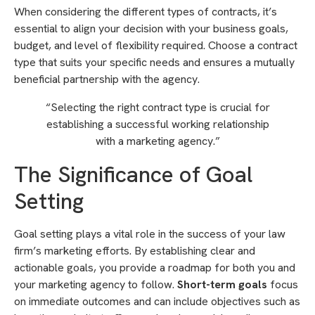
When considering the different types of contracts, it’s
essential to align your decision with your business goals,
budget, and level of flexibility required. Choose a contract
type that suits your specific needs and ensures a mutually
beneficial partnership with the agency.
“Selecting the right contract type is crucial for
establishing a successful working relationship
with a marketing agency.”
The Significance of Goal
Setting
Goal setting plays a vital role in the success of your law
firm’s marketing efforts. By establishing clear and
actionable goals, you provide a roadmap for both you and
your marketing agency to follow.
Short-term goals
focus
on immediate outcomes and can include objectives such as