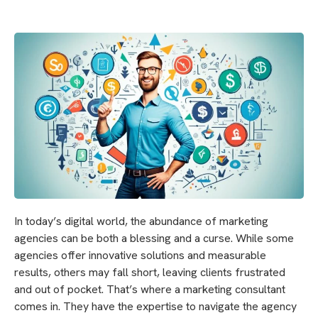
In today’s digital world, the abundance of marketing
agencies can be both a blessing and a curse. While some
agencies offer innovative solutions and measurable
results, others may fall short, leaving clients frustrated
and out of pocket. That’s where a marketing consultant
comes in. They have the expertise to navigate the agency