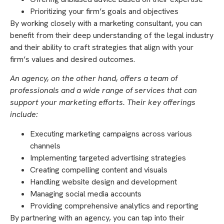
Prioritizing your firm’s goals and objectives
By working closely with a marketing consultant, you can
benefit from their deep understanding of the legal industry
and their ability to craft strategies that align with your
firm’s values and desired outcomes.
An agency, on the other hand, offers a team of
professionals and a wide range of services that can
support your marketing efforts. Their key offerings
include:
Executing marketing campaigns across various
channels
Implementing targeted advertising strategies
Creating compelling content and visuals
Handling website design and development
Managing social media accounts
Providing comprehensive analytics and reporting
By partnering with an agency, you can tap into their