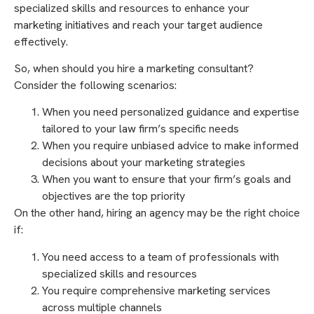
specialized skills and resources to enhance your
marketing initiatives and reach your target audience
effectively.
So, when should you hire a marketing consultant?
Consider the following scenarios:
When you need personalized guidance and expertise
tailored to your law firm’s specific needs
When you require unbiased advice to make informed
decisions about your marketing strategies
When you want to ensure that your firm’s goals and
objectives are the top priority
On the other hand, hiring an agency may be the right choice
if:
You need access to a team of professionals with
specialized skills and resources
You require comprehensive marketing services
across multiple channels