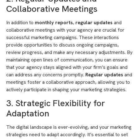
Collaborative Meetings
In addition to
monthly reports
,
regular updates
and
collaborative meetings with your agency are crucial for
successful marketing campaigns. These interactions
provide opportunities to discuss ongoing campaigns,
review progress, and make any necessary adjustments. By
maintaining open lines of communication, you can ensure
that your agency stays aligned with your firm’s goals and
can address any concerns promptly.
Regular updates
and
meetings foster a collaborative approach, allowing you to
actively participate in shaping your marketing strategies.
3. Strategic Flexibility for
Adaptation
The digital landscape is ever-evolving, and your marketing
strategies need to adapt accordingly. It’s essential to set