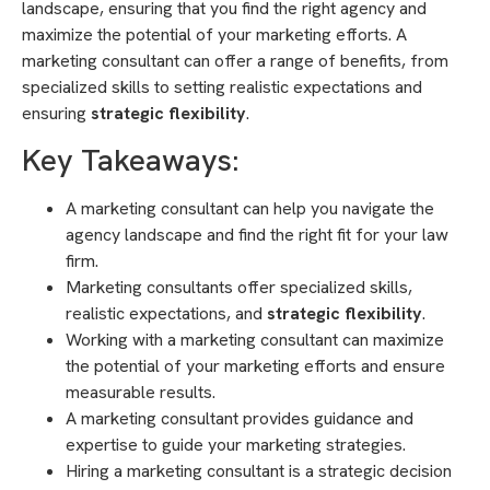
landscape, ensuring that you find the right agency and
maximize the potential of your marketing efforts. A
marketing consultant can offer a range of benefits, from
specialized skills to setting realistic expectations and
ensuring
strategic flexibility
.
Key Takeaways:
A marketing consultant can help you navigate the
agency landscape and find the right fit for your law
firm.
Marketing consultants offer specialized skills,
realistic expectations, and
strategic flexibility
.
Working with a marketing consultant can maximize
the potential of your marketing efforts and ensure
measurable results.
A marketing consultant provides guidance and
expertise to guide your marketing strategies.
Hiring a marketing consultant is a strategic decision