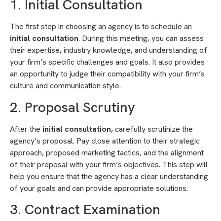
1. Initial Consultation
The first step in choosing an agency is to schedule an
initial consultation
. During this meeting, you can assess
their expertise, industry knowledge, and understanding of
your firm’s specific challenges and goals. It also provides
an opportunity to judge their compatibility with your firm’s
culture and communication style.
2. Proposal Scrutiny
After the
initial consultation
, carefully scrutinize the
agency’s proposal. Pay close attention to their strategic
approach, proposed marketing tactics, and the alignment
of their proposal with your firm’s objectives. This step will
help you ensure that the agency has a clear understanding
of your goals and can provide appropriate solutions.
3. Contract Examination