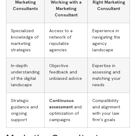
Marketing
Working with a
Right Marketing
Consultants
Marketing
Consultant
Consultant
Specialized
Access to a
Experience in
knowledge of
network of
navigating the
marketing
reputable
agency
strategies
agencies
landscape
In-depth
Objective
Expertise in
understanding
feedback and
assessing and
of the digital
unbiased advice
matching your
landscape
needs
Strategic
Continuous
Compatibility
guidance and
assessment
and
and alignment
ongoing
optimization of
with your law
support
campaigns
firm’s goals