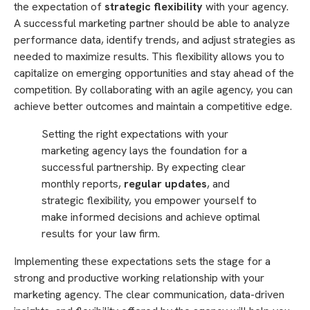
the expectation of
strategic flexibility
with your agency.
A successful marketing partner should be able to analyze
performance data, identify trends, and adjust strategies as
needed to maximize results. This flexibility allows you to
capitalize on emerging opportunities and stay ahead of the
competition. By collaborating with an agile agency, you can
achieve better outcomes and maintain a competitive edge.
Setting the right expectations with your
marketing agency lays the foundation for a
successful partnership. By expecting clear
monthly reports,
regular updates
, and
strategic flexibility, you empower yourself to
make informed decisions and achieve optimal
results for your law firm.
Implementing these expectations sets the stage for a
strong and productive working relationship with your
marketing agency. The clear communication, data-driven