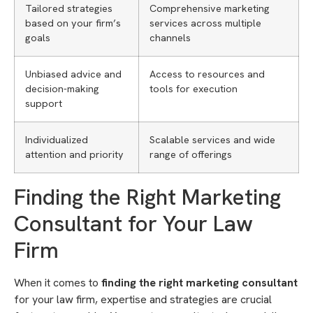
Tailored strategies
Comprehensive marketing
based on your firm’s
services across multiple
goals
channels
Unbiased advice and
Access to resources and
decision-making
tools for execution
support
Individualized
Scalable services and wide
attention and priority
range of offerings
Finding the Right Marketing
Consultant for Your Law
Firm
When it comes to
finding the right marketing consultant
for your law firm, expertise and strategies are crucial