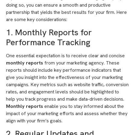
doing so, you can ensure a smooth and productive
partnership that yields the best results for your firm. Here
are some key considerations:
1. Monthly Reports for
Performance Tracking
One essential expectation is to receive clear and concise
monthly reports
from your marketing agency. These
reports should include key performance indicators that
give you insight into the effectiveness of your marketing
campaigns. Key metrics such as website traffic, conversion
rates, and engagement levels should be highlighted to
help you track progress and make data-driven decisions.
Monthly reports
enable you to stay informed about the
impact of your marketing efforts and assess whether they
align with your firm’s goals.
2. Regular Updates and