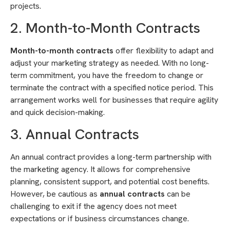
projects.
2. Month-to-Month Contracts
Month-to-month contracts
offer flexibility to adapt and
adjust your marketing strategy as needed. With no long-
term commitment, you have the freedom to change or
terminate the contract with a specified notice period. This
arrangement works well for businesses that require agility
and quick decision-making.
3. Annual Contracts
An annual contract provides a long-term partnership with
the marketing agency. It allows for comprehensive
planning, consistent support, and potential cost benefits.
However, be cautious as
annual contracts
can be
challenging to exit if the agency does not meet
expectations or if business circumstances change.