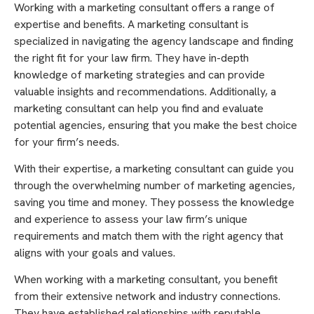
Working with a marketing consultant offers a range of
expertise and benefits. A marketing consultant is
specialized in navigating the agency landscape and finding
the right fit for your law firm. They have in-depth
knowledge of marketing strategies and can provide
valuable insights and recommendations. Additionally, a
marketing consultant can help you find and evaluate
potential agencies, ensuring that you make the best choice
for your firm’s needs.
With their expertise, a marketing consultant can guide you
through the overwhelming number of marketing agencies,
saving you time and money. They possess the knowledge
and experience to assess your law firm’s unique
requirements and match them with the right agency that
aligns with your goals and values.
When working with a marketing consultant, you benefit
from their extensive network and industry connections.
They have established relationships with reputable