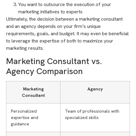
You want to outsource the execution of your
marketing initiatives to experts
Ultimately, the decision between a marketing consultant
and an agency depends on your firm’s unique
requirements, goals, and budget. It may even be beneficial
to leverage the expertise of both to maximize your
marketing results.
Marketing Consultant vs.
Agency Comparison
Marketing
Agency
Consultant
Personalized
Team of professionals with
expertise and
specialized skills
guidance