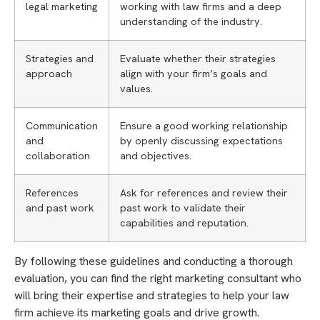
legal marketing
working with law firms and a deep
understanding of the industry.
Strategies and
Evaluate whether their strategies
approach
align with your firm’s goals and
values.
Communication
Ensure a good working relationship
and
by openly discussing expectations
collaboration
and objectives.
References
Ask for references and review their
and past work
past work to validate their
capabilities and reputation.
By following these guidelines and conducting a thorough
evaluation, you can find the right marketing consultant who
will bring their expertise and strategies to help your law
firm achieve its marketing goals and drive growth.