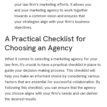
your law firm’s marketing efforts. It allows you
and your marketing agency to work together
towards a common vision and ensures that
your strategies align with your firm’s business
objectives.
A Practical Checklist for
Choosing an Agency
When it comes to selecting a marketing agency for your
law firm, it’s crucial to have a practical checklist in place to
guide your decision-making process. This checklist will
help you make an informed choice by considering various
factors that are essential for successful collaboration. By
following this checklist, you can ensure that the agency
you choose aligns with your firm’s needs and can deliver
the desired results.