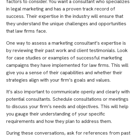
factors to consider. You want a consultant who specializes
in legal marketing and has a proven track record of
success. Their expertise in the industry will ensure that
they understand the unique challenges and opportunities
that law firms face.
One way to assess a marketing consultant’s expertise is
by reviewing their past work and client testimonials. Look
for case studies or examples of successful marketing
campaigns they have implemented for law firms. This will
give you a sense of their capabilities and whether their
strategies align with your firm’s goals and values.
It’s also important to communicate openly and clearly with
potential consultants. Schedule consultations or meetings
to discuss your firm’s needs and objectives. This will help
you gauge their understanding of your specific
requirements and how they plan to address them.
During these conversations, ask for references from past