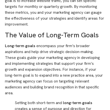
goal is to increase website traffic, you can set specific
targets for monthly or quarterly growth. By monitoring
these metrics, you and your marketing agency can gauge
the effectiveness of your strategies and identify areas for
improvement.
The Value of Long-Term Goals
Long-term goals
encompass your firm’s broader
aspirations and help drive strategic decision-making.
These goals guide your marketing agency in developing
and implementing strategies that support your firm’s
growth and expansion objectives. For instance, if your
long-term goal is to expand into a new practice area, your
marketing agency can focus on targeting relevant
audiences and building brand recognition in that specific
area.
Setting both short-term and
long-term goals
creates a sense of purpose and direction for