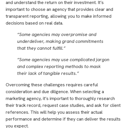
and understand the return on their investment. It’s
important to choose an agency that provides clear and
transparent reporting, allowing you to make informed
decisions based on real data.
“Some agencies may overpromise and
underdeliver, making grand commitments
that they cannot fulfill.”
“Some agencies may use complicated jargon
and complex reporting methods to mask
their lack of tangible results.”
Overcoming these challenges requires careful
consideration and due diligence. When selecting a
marketing agency, it’s important to thoroughly research
their track record, request case studies, and ask for client
references. This will help you assess their actual
performance and determine if they can deliver the results
you expect.