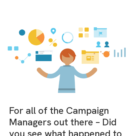
For all of the Campaign
Managers out there – Did
you see what happened to