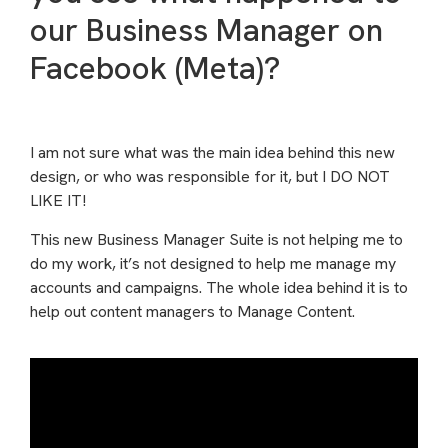
our Business Manager on
Facebook (Meta)?
I am not sure what was the main idea behind this new
design, or who was responsible for it, but I DO NOT
LIKE IT!
This new Business Manager Suite is not helping me to
do my work, it’s not designed to help me manage my
accounts and campaigns. The whole idea behind it is to
help out content managers to Manage Content.