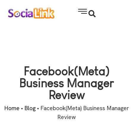
Facebook(Meta)
Business Manager
Review
Home
•
Blog
•
Facebook(Meta) Business Manager
Review