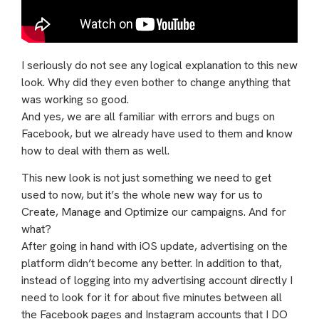
I seriously do not see any logical explanation to this new
look. Why did they even bother to change anything that
was working so good.
And yes, we are all familiar with errors and bugs on
Facebook, but we already have used to them and know
how to deal with them as well.
This new look is not just something we need to get
used to now, but it’s the whole new way for us to
Create, Manage and Optimize our campaigns. And for
what?
After going in hand with iOS update, advertising on the
platform didn’t become any better. In addition to that,
instead of logging into my advertising account directly I
need to look for it for about five minutes between all
the Facebook pages and Instagram accounts that I DO