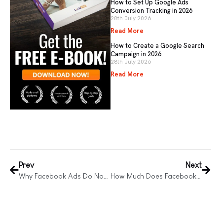
How to Set Up Google Ads
Conversion Tracking in 2026
28th July 2026
Read More
How to Create a Google Search
Campaign in 2026
28th July 2026
Read More
Prev
Next
Why Facebook Ads Do Not Work
How Much Does Facebook Advertising Cost?