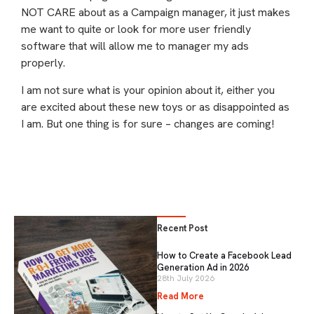
NOT CARE about as a Campaign manager, it just makes
me want to quite or look for more user friendly
software that will allow me to manager my ads
properly.
I am not sure what is your opinion about it, either you
are excited about these new toys or as disappointed as
I am. But one thing is for sure – changes are coming!
Recent Post
How to Create a Facebook Lead
Generation Ad in 2026
28th July 2026
Read More