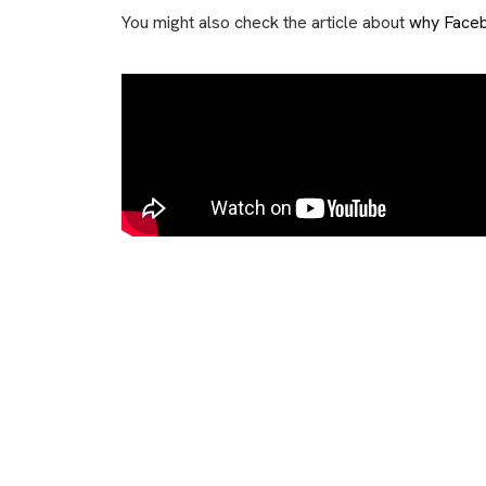
You might also check the article about
why Faceb