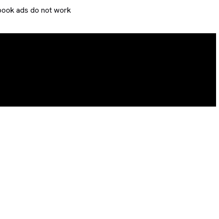
ook ads do not work