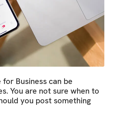
 for Business can be
. You are not sure when to
Should you post something