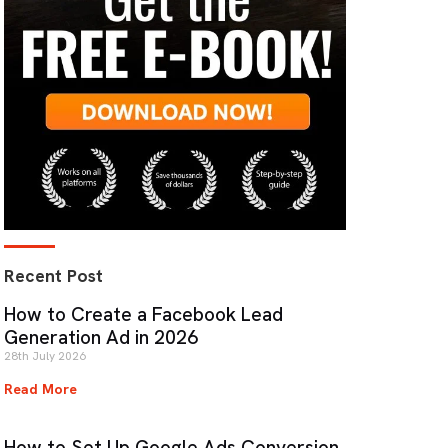
Recent Post
How to Create a Facebook Lead
Generation Ad in 2026
28th July 2026
Read More
How to Set Up Google Ads Conversion