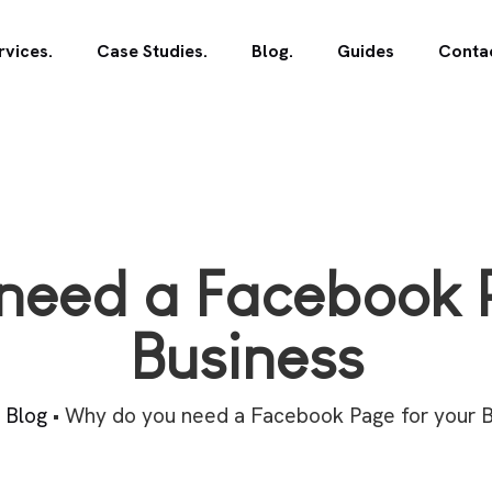
rvices.
Case Studies.
Blog.
Guides
Contac
need a Facebook P
Business
•
Blog
•
Why do you need a Facebook Page for your B