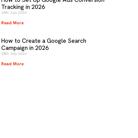
Tracking in 2026
28th July 2026
Read More
How to Create a Google Search
Campaign in 2026
28th July 2026
Read More