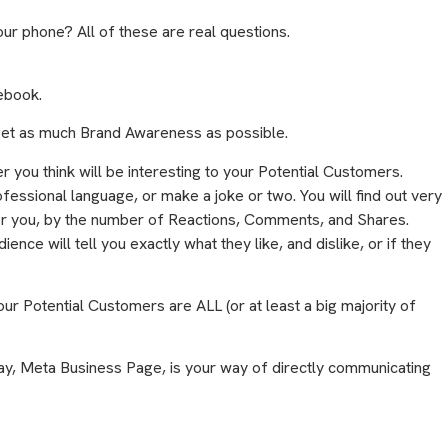
ur phone? All of these are real questions.
cebook.
get as much Brand Awareness as possible.
er you think will be interesting to your Potential Customers.
fessional language, or make a joke or two. You will find out very
for you, by the number of Reactions, Comments, and Shares.
ence will tell you exactly what they like, and dislike, or if they
our Potential Customers are ALL (or at least a big majority of
ay, Meta Business Page, is your way of directly communicating