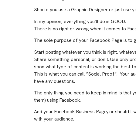
Should you use a Graphic Designer or just use yo
In my opinion, everything you’ll do is GOOD.
There is no right or wrong when it comes to Fa
The sole purpose of your Facebook Page is to 
Start posting whatever you think is right, whatev
Share something personal, or don’t. Use only pro
soon what type of content is working the best 
This is what you can call “Social Proof”. Your audi
have any questions.
The only thing you need to keep in mind is that y
them) using Facebook.
And your Facebook Business Page, or should I s
with your audience.