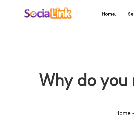
Home.
Se
Why do you 
Home