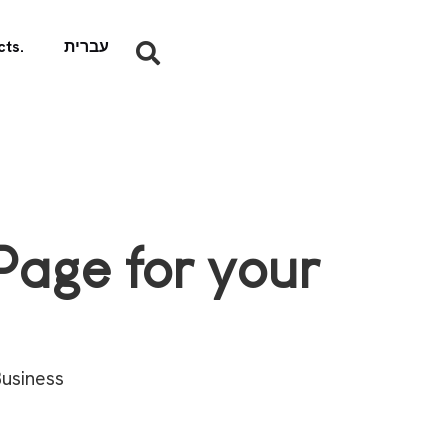
ts.
עברית
age for your
usiness