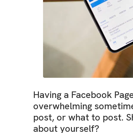
Having a Facebook Page
overwhelming sometimes
post, or what to post. 
about yourself?