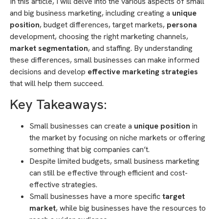
In this article, I will delve into the various aspects of small
and big business marketing, including creating a
unique
position
, budget differences, target markets,
persona
development, choosing the right marketing channels,
market segmentation
, and staffing. By understanding
these differences, small businesses can make informed
decisions and develop
effective marketing strategies
that will help them succeed.
Key Takeaways:
Small businesses can create a
unique position
in
the market by focusing on niche markets or offering
something that big companies can’t.
Despite limited budgets, small business marketing
can still be effective through efficient and cost-
effective strategies.
Small businesses have a more specific
target
market
, while big businesses have the resources to