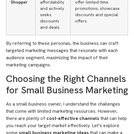
Shopper
affordability
offer limited-time
and actively
promotions, showcase
seeks
discounts and special
discounts
offers.
and deals.
By referring to these personas, the business can craft
targeted marketing messages that resonate with each
audience segment, maximizing the impact of their
marketing campaigns.
Choosing the Right Channels
for Small Business Marketing
As a small business owner, I understand the challenges
that come with limited marketing resources. However,
there are plenty of
cost-effective channels
that can help
you reach your target market effectively. Let’s explore
some
small business marketing ideas
that can make a