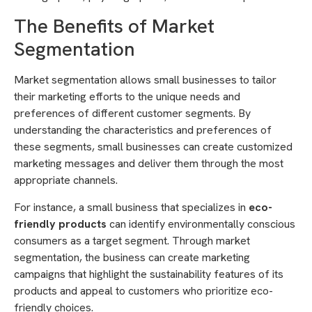
The Benefits of Market
Segmentation
Market segmentation allows small businesses to tailor
their marketing efforts to the unique needs and
preferences of different customer segments. By
understanding the characteristics and preferences of
these segments, small businesses can create customized
marketing messages and deliver them through the most
appropriate channels.
For instance, a small business that specializes in
eco-
friendly products
can identify environmentally conscious
consumers as a target segment. Through market
segmentation, the business can create marketing
campaigns that highlight the sustainability features of its
products and appeal to customers who prioritize eco-
friendly choices.