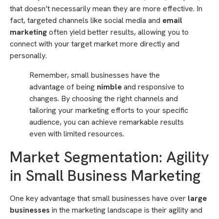
that doesn’t necessarily mean they are more effective. In
fact, targeted channels like social media and
email
marketing
often yield better results, allowing you to
connect with your target market more directly and
personally.
Remember, small businesses have the
advantage of being
nimble
and responsive to
changes. By choosing the right channels and
tailoring your marketing efforts to your specific
audience, you can achieve remarkable results
even with limited resources.
Market Segmentation: Agility
in Small Business Marketing
One key advantage that small businesses have over
large
businesses
in the marketing landscape is their agility and