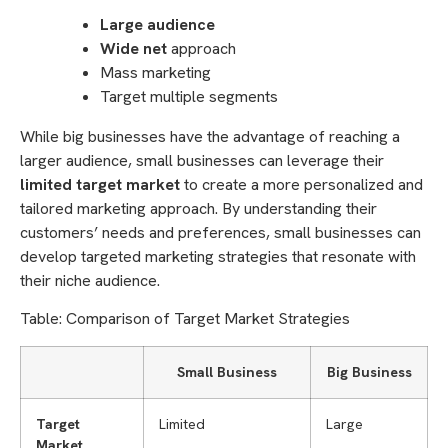
Large audience
Wide net
approach
Mass marketing
Target multiple segments
While big businesses have the advantage of reaching a
larger audience, small businesses can leverage their
limited target market
to create a more personalized and
tailored marketing approach. By understanding their
customers’ needs and preferences, small businesses can
develop targeted marketing strategies that resonate with
their niche audience.
Table: Comparison of Target Market Strategies
Small Business
Big Business
Target
Limited
Large
Market