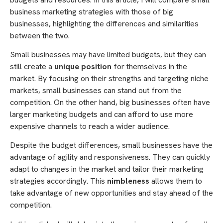
business marketing strategies with those of big
businesses, highlighting the differences and similarities
between the two.
Small businesses may have limited budgets, but they can
still create a
unique position
for themselves in the
market. By focusing on their strengths and targeting niche
markets, small businesses can stand out from the
competition. On the other hand, big businesses often have
larger marketing budgets and can afford to use more
expensive channels to reach a wider audience.
Despite the budget differences, small businesses have the
advantage of agility and responsiveness. They can quickly
adapt to changes in the market and tailor their marketing
strategies accordingly. This
nimbleness
allows them to
take advantage of new opportunities and stay ahead of the
competition.