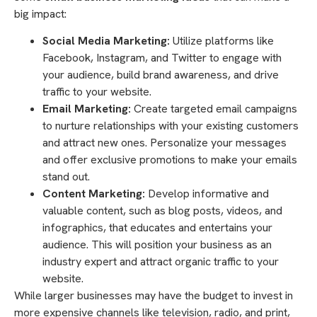
big impact:
Social Media Marketing:
Utilize platforms like
Facebook, Instagram, and Twitter to engage with
your audience, build brand awareness, and drive
traffic to your website.
Email Marketing:
Create targeted email campaigns
to nurture relationships with your existing customers
and attract new ones. Personalize your messages
and offer exclusive promotions to make your emails
stand out.
Content Marketing:
Develop informative and
valuable content, such as blog posts, videos, and
infographics, that educates and entertains your
audience. This will position your business as an
industry expert and attract organic traffic to your
website.
While larger businesses may have the budget to invest in
more expensive channels like television, radio, and print,