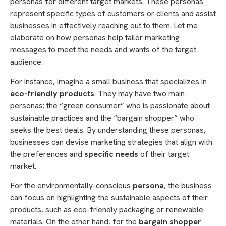
personas for different target markets. These personas
represent specific types of customers or clients and assist
businesses in effectively reaching out to them. Let me
elaborate on how personas help tailor marketing
messages to meet the needs and wants of the target
audience.
For instance, imagine a small business that specializes in
eco-friendly products
. They may have two main
personas: the “green consumer” who is passionate about
sustainable practices and the “bargain shopper” who
seeks the best deals. By understanding these personas,
businesses can devise marketing strategies that align with
the preferences and
specific needs
of their target
market.
For the environmentally-conscious
persona
, the business
can focus on highlighting the sustainable aspects of their
products, such as eco-friendly packaging or renewable
materials. On the other hand, for the
bargain shopper