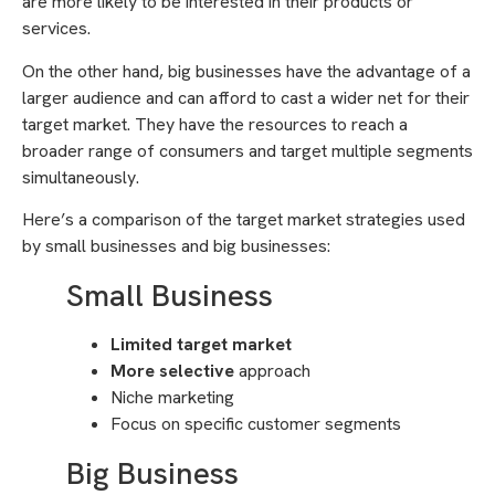
are more likely to be interested in their products or
services.
On the other hand, big businesses have the advantage of a
larger audience and can afford to cast a wider net for their
target market. They have the resources to reach a
broader range of consumers and target multiple segments
simultaneously.
Here’s a comparison of the target market strategies used
by small businesses and big businesses:
Small Business
Limited target market
More selective
approach
Niche marketing
Focus on specific customer segments
Big Business