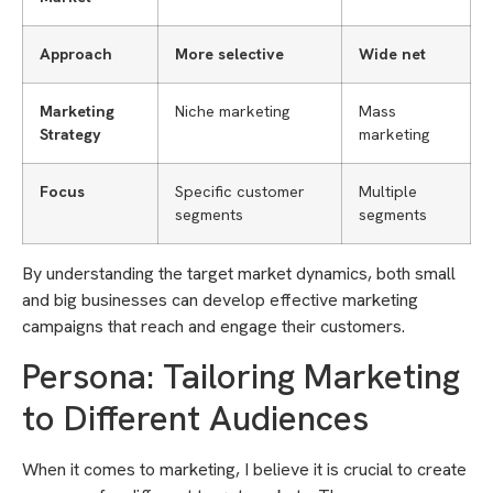
Approach
More selective
Wide net
Marketing
Niche marketing
Mass
Strategy
marketing
Focus
Specific customer
Multiple
segments
segments
By understanding the target market dynamics, both small
and big businesses can develop effective marketing
campaigns that reach and engage their customers.
Persona: Tailoring Marketing
to Different Audiences
When it comes to marketing, I believe it is crucial to create