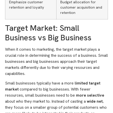
Emphasize customer
Budget allocation for
retention and loyalty
customer acquisition and
retention
Target Market: Small
Business vs Big Business
When it comes to marketing, the target market plays a
crucial role in determining the success of a business. Small
businesses and big businesses approach their target
markets differently due to their varying resources and
capabilities.
Small businesses typically have a more
limited target
market
compared to big businesses. With fewer
resources, small businesses need to be
more selective
about who they market to. Instead of casting a
wide net
,
they focus on a smaller group of potential customers who