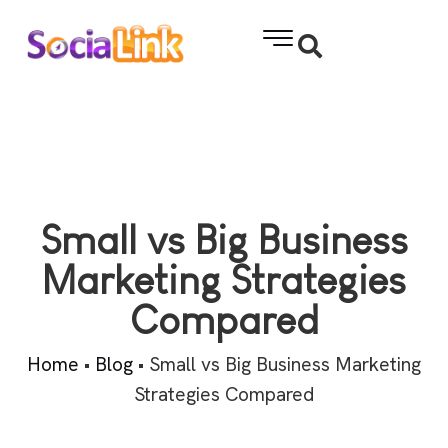
Small vs Big Business
Marketing Strategies
Compared
Home
•
Blog
•
Small vs Big Business Marketing
Strategies Compared