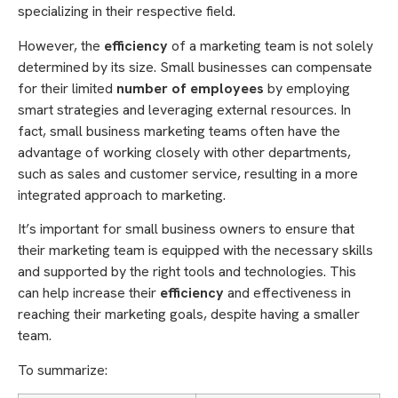
specializing in their respective field.
However, the
efficiency
of a marketing team is not solely
determined by its size. Small businesses can compensate
for their limited
number of employees
by employing
smart strategies and leveraging external resources. In
fact, small business marketing teams often have the
advantage of working closely with other departments,
such as sales and customer service, resulting in a more
integrated approach to marketing.
It’s important for small business owners to ensure that
their marketing team is equipped with the necessary skills
and supported by the right tools and technologies. This
can help increase their
efficiency
and effectiveness in
reaching their marketing goals, despite having a smaller
team.
To summarize: