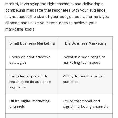
market, leveraging the right channels, and delivering a
compelling message that resonates with your audience.
It’s not about the size of your budget, but rather how you
allocate and utilize your resources to achieve your
marketing goals.
Small Business Marketing
Big Business Marketing
Focus on cost-effective
Invest in a wide range of
strategies
marketing techniques
Targeted approach to
Ability to reach a larger
reach specific audience
audience
segments
Utilize digital marketing
Utilize traditional and
channels
digital marketing channels