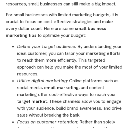
resources, small businesses can still make a big impact.
For small businesses with limited marketing budgets, it is
crucial to focus on cost-effective strategies and make
every dollar count. Here are some
small business
marketing tips
to optimize your budget:
Define your target audience:
By understanding your
ideal customer, you can tailor your marketing efforts
to reach them more efficiently. This targeted
approach can help you make the most of your limited
resources.
Utilize digital marketing:
Online platforms such as
social media,
email marketing
, and content
marketing offer cost-effective ways to reach your
target market
. These channels allow you to engage
with your audience, build brand awareness, and drive
sales without breaking the bank.
Focus on customer retention:
Rather than solely