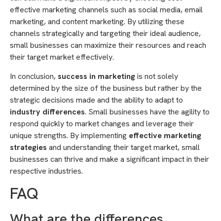
effective marketing channels such as social media, email
marketing, and content marketing. By utilizing these
channels strategically and targeting their ideal audience,
small businesses can maximize their resources and reach
their target market effectively.
In conclusion,
success in marketing
is not solely
determined by the size of the business but rather by the
strategic decisions made and the ability to adapt to
industry differences
. Small businesses have the agility to
respond quickly to market changes and leverage their
unique strengths. By implementing
effective marketing
strategies
and understanding their target market, small
businesses can thrive and make a significant impact in their
respective industries.
FAQ
What are the differences