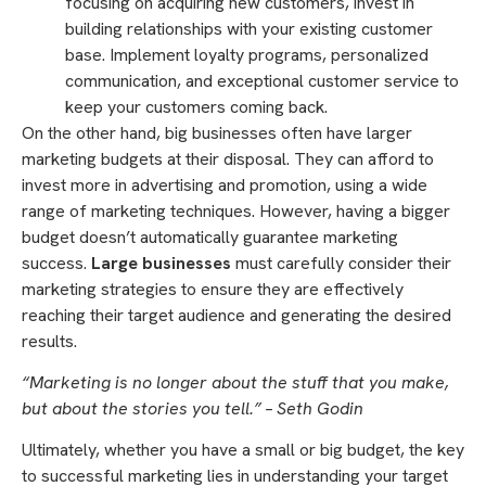
focusing on acquiring new customers, invest in
building relationships with your existing customer
base. Implement loyalty programs, personalized
communication, and exceptional customer service to
keep your customers coming back.
On the other hand, big businesses often have larger
marketing budgets at their disposal. They can afford to
invest more in advertising and promotion, using a wide
range of marketing techniques. However, having a bigger
budget doesn’t automatically guarantee marketing
success.
Large businesses
must carefully consider their
marketing strategies to ensure they are effectively
reaching their target audience and generating the desired
results.
“Marketing is no longer about the stuff that you make,
but about the stories you tell.” – Seth Godin
Ultimately, whether you have a small or big budget, the key
to successful marketing lies in understanding your target