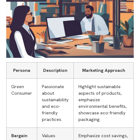
Persona
Description
Marketing Approach
Green
Passionate
Highlight sustainable
Consumer
about
aspects of products,
sustainability
emphasize
and eco-
environmental benefits,
friendly
showcase eco-friendly
practices.
packaging.
Bargain
Values
Emphasize cost savings,