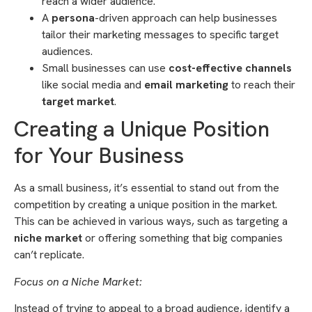
reach a wider audience.
A
persona
-driven approach can help businesses
tailor their marketing messages to specific target
audiences.
Small businesses can use
cost-effective channels
like social media and
email marketing
to reach their
target market
.
Creating a Unique Position
for Your Business
As a small business, it’s essential to stand out from the
competition by creating a unique position in the market.
This can be achieved in various ways, such as targeting a
niche market
or offering something that big companies
can’t replicate.
Focus on a Niche Market:
Instead of trying to appeal to a broad audience, identify a