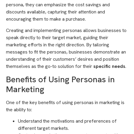
persona, they can emphasize the cost savings and
discounts available, capturing their attention and
encouraging them to make a purchase.
Creating and implementing personas allows businesses to
speak directly to their target market, guiding their
marketing efforts in the right direction. By tailoring
messages to fit the personas, businesses demonstrate an
understanding of their customers’ desires and position
themselves as the go-to solution for their
specific needs
.
Benefits of Using Personas in
Marketing
One of the key benefits of using personas in marketing is
the ability to:
Understand the motivations and preferences of
different target markets.