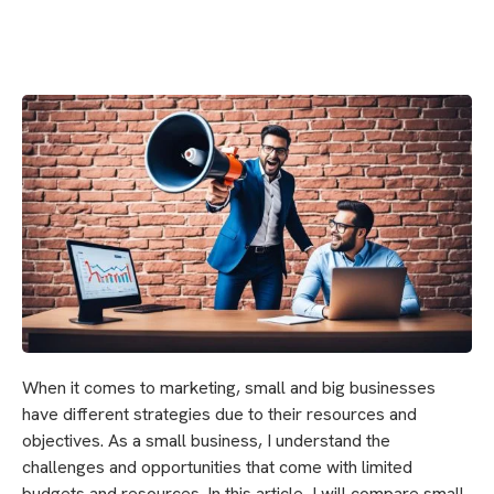
When it comes to marketing, small and big businesses
have different strategies due to their resources and
objectives. As a small business, I understand the
challenges and opportunities that come with limited
budgets and resources. In this article, I will compare small