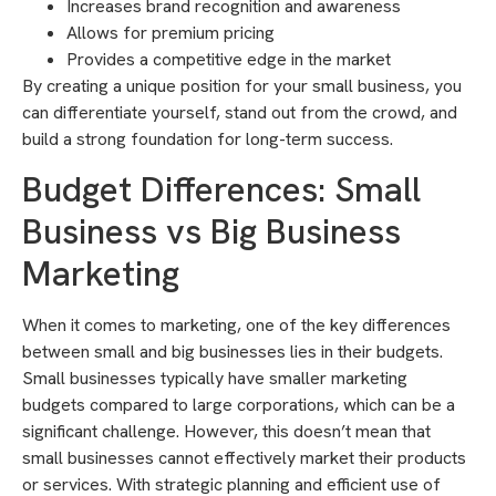
Increases brand recognition and awareness
Allows for premium pricing
Provides a competitive edge in the market
By creating a unique position for your small business, you
can differentiate yourself, stand out from the crowd, and
build a strong foundation for long-term success.
Budget Differences: Small
Business vs Big Business
Marketing
When it comes to marketing, one of the key differences
between small and big businesses lies in their budgets.
Small businesses typically have smaller marketing
budgets compared to large corporations, which can be a
significant challenge. However, this doesn’t mean that
small businesses cannot effectively market their products
or services. With strategic planning and efficient use of