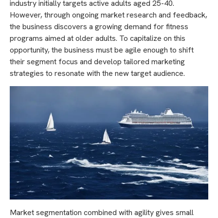
industry initially targets active adults aged 25-40.
However, through ongoing market research and feedback,
the business discovers a growing demand for fitness
programs aimed at older adults. To capitalize on this
opportunity, the business must be agile enough to shift
their segment focus and develop tailored marketing
strategies to resonate with the new target audience.
Market segmentation combined with agility gives small