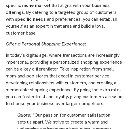
specific
niche market
that aligns with your business
offerings. By catering to a targeted group of customers
with
specific needs
and preferences, you can establish
yourself as an expert in that area and build a loyal
customer base.
Offer a Personal Shopping Experience:
In today’s digital age, where transactions are increasingly
impersonal, providing a personalized shopping experience
can be a key differentiator. Take inspiration from small
mom-and-pop stores that excel in customer service,
developing relationships with customers, and creating a
memorable shopping experience. By going the extra mile,
you can foster trust and loyalty, giving customers a reason
to choose your business over larger competitors.
Quote:
“Our passion for customer satisfaction
sets us apart. We strive to create a warm and
welcoming environment where every customer