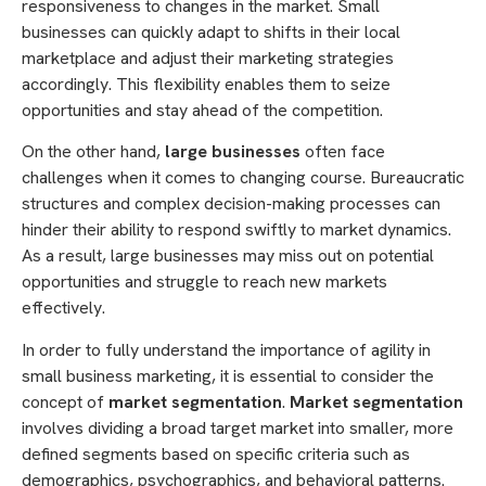
responsiveness to changes in the market. Small
businesses can quickly adapt to shifts in their local
marketplace and adjust their marketing strategies
accordingly. This flexibility enables them to seize
opportunities and stay ahead of the competition.
On the other hand,
large businesses
often face
challenges when it comes to changing course. Bureaucratic
structures and complex decision-making processes can
hinder their ability to respond swiftly to market dynamics.
As a result, large businesses may miss out on potential
opportunities and struggle to reach new markets
effectively.
In order to fully understand the importance of agility in
small business marketing, it is essential to consider the
concept of
market segmentation
.
Market segmentation
involves dividing a broad target market into smaller, more
defined segments based on specific criteria such as
demographics, psychographics, and behavioral patterns.