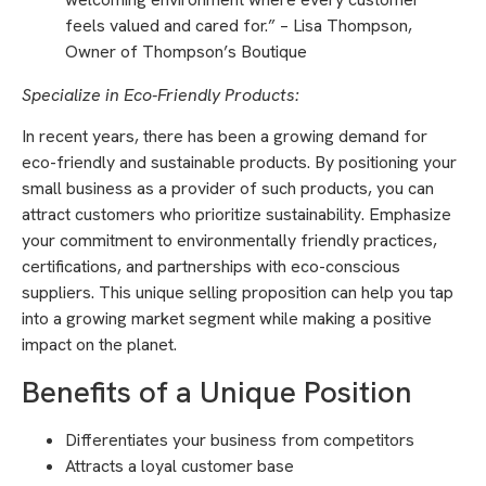
feels valued and cared for.” – Lisa Thompson,
Owner of Thompson’s Boutique
Specialize in Eco-Friendly Products:
In recent years, there has been a growing demand for
eco-friendly and sustainable products. By positioning your
small business as a provider of such products, you can
attract customers who prioritize sustainability. Emphasize
your commitment to environmentally friendly practices,
certifications, and partnerships with eco-conscious
suppliers. This unique selling proposition can help you tap
into a growing market segment while making a positive
impact on the planet.
Benefits of a Unique Position
Differentiates your business from competitors
Attracts a loyal customer base