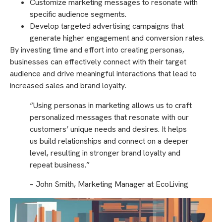
Customize marketing messages to resonate with
specific audience segments.
Develop targeted advertising campaigns that
generate higher engagement and conversion rates.
By investing time and effort into creating personas,
businesses can effectively connect with their target
audience and drive meaningful interactions that lead to
increased sales and brand loyalty.
“Using personas in marketing allows us to craft
personalized messages that resonate with our
customers’ unique needs and desires. It helps
us build relationships and connect on a deeper
level, resulting in stronger brand loyalty and
repeat business.”
– John Smith, Marketing Manager at EcoLiving