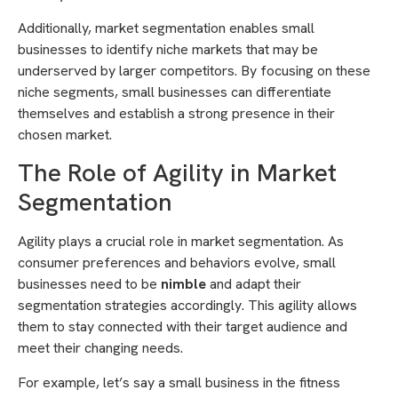
Additionally, market segmentation enables small
businesses to identify niche markets that may be
underserved by larger competitors. By focusing on these
niche segments, small businesses can differentiate
themselves and establish a strong presence in their
chosen market.
The Role of Agility in Market
Segmentation
Agility plays a crucial role in market segmentation. As
consumer preferences and behaviors evolve, small
businesses need to be
nimble
and adapt their
segmentation strategies accordingly. This agility allows
them to stay connected with their target audience and
meet their changing needs.
For example, let’s say a small business in the fitness