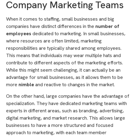
Company Marketing Teams
When it comes to staffing, small businesses and big
companies have distinct differences in the
number of
employees
dedicated to marketing. In small businesses,
where resources are often limited, marketing
responsibilities are typically shared among employees.
This means that individuals may wear multiple hats and
contribute to different aspects of the marketing efforts.
While this might seem challenging, it can actually be an
advantage for small businesses, as it allows them to be
more
nimble
and reactive to changes in the market.
On the other hand, large companies have the advantage of
specialization. They have dedicated marketing teams with
experts in different areas, such as branding, advertising,
digital marketing, and market research. This allows large
businesses to have a more structured and focused
approach to marketing, with each team member