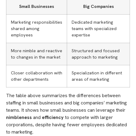
Small Businesses
Big Companies
Marketing responsibilities
Dedicated marketing
shared among
teams with specialized
employees
expertise
More nimble and reactive
Structured and focused
to changes in the market
approach to marketing
Closer collaboration with
Specialization in different
other departments
areas of marketing
The table above summarizes the differences between
staffing in small businesses and big companies’ marketing
teams. It shows how small businesses can leverage their
nimbleness
and
efficiency
to compete with larger
corporations, despite having fewer employees dedicated
to marketing.