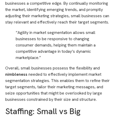
businesses a competitive edge. By continually monitoring
the market, identifying emerging trends, and promptly
adjusting their marketing strategies, small businesses can
stay relevant and effectively reach their target segments.
“Agility in market segmentation allows small
businesses to be responsive to changing
consumer demands, helping them maintain a
competitive advantage in today’s dynamic
marketplace.”
Overall, small businesses possess the flexibility and
nimbleness
needed to effectively implement market
segmentation strategies. This enables them to refine their
target segments, tailor their marketing messages, and
seize opportunities that might be overlooked by large
businesses constrained by their size and structure.
Staffing: Small vs Big