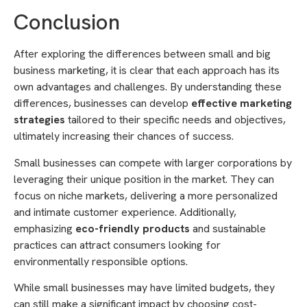
Conclusion
After exploring the differences between small and big
business marketing, it is clear that each approach has its
own advantages and challenges. By understanding these
differences, businesses can develop
effective marketing
strategies
tailored to their specific needs and objectives,
ultimately increasing their chances of success.
Small businesses can compete with larger corporations by
leveraging their unique position in the market. They can
focus on niche markets, delivering a more personalized
and intimate customer experience. Additionally,
emphasizing
eco-friendly products
and sustainable
practices can attract consumers looking for
environmentally responsible options.
While small businesses may have limited budgets, they
can still make a significant impact by choosing cost-