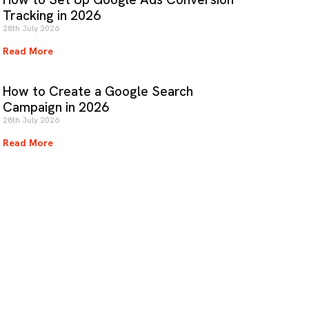
Tracking in 2026
28th July 2026
Read More
How to Create a Google Search
Campaign in 2026
28th July 2026
Read More