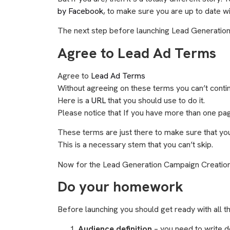
by Facebook
, to make sure you are up to date wi
The next step before launching Lead Generatio
Agree to Lead Ad Terms
Agree to
Lead Ad Terms
Without agreeing on these terms you can’t continu
Here is a
URL
that you should use to do it.
Please notice that If you have more than one pa
These terms are just there to make sure that you 
This is a necessary stem that you can’t skip.
Now for the Lead Generation Campaign Creatio
Do your homework
Before launching you should get ready with all t
Audience definition
– you need to write d