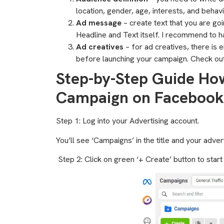
location, gender, age, interests, and behavi
Ad message
– create text that you are go
Headline and Text itself. I recommend to ha
Ad creatives
– for ad creatives, there is 
before launching your campaign. Check ou
Step-by-Step Guide Ho
Campaign on Facebook
Step 1: Log into your Advertising account.
You’ll see ‘Campaigns’ in the title and your adve
Step 2: Click on green ‘+ Create’ button to star