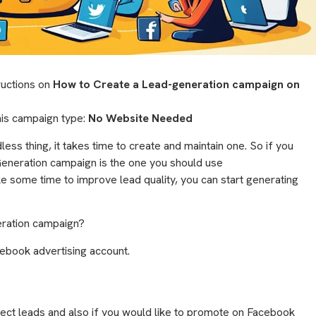
tructions on
How to Create a Lead-generation campaign on
this campaign type:
No Website Needed
ess thing, it takes time to create and maintain one. So if you
 Generation campaign is the one you should use
e some time to improve lead quality, you can start generating
eration campaign?
ebook advertising account.
ect leads and also if you would like to promote on Facebook