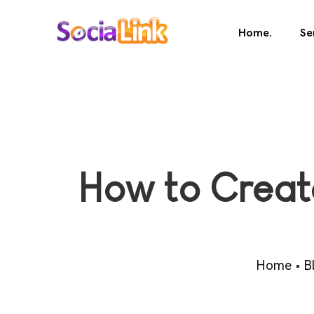
Home.
Se
How to Creat
Home
•
B