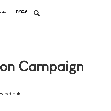
ts.
עברית
tion Campaign
 Facebook