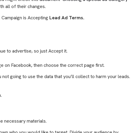
th all of their changes.
n Campaign is Accepting
Lead Ad Terms.
e to advertise, so just Accept it.
ge on Facebook, then choose the correct page first.
not going to use the data that you’ll collect to harm your leads.
n.
he necessary materials.
own who you would like to target. Divide your audience by