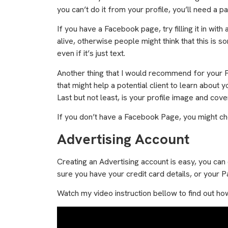
you can’t do it from your profile, you’ll need a p
If you have a Facebook page, try filling it in wit
alive, otherwise people might think that this is
even if it’s just text.
Another thing that I would recommend for your Fac
that might help a potential client to learn about 
Last but not least, is your profile image and co
If you don’t have a Facebook Page, you might c
Advertising Account
Creating an Advertising account is easy, you can
sure you have your credit card details, or your 
Watch my video instruction bellow to find out ho