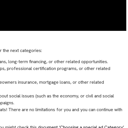
 the next categories:
ans, long-term financing, or other related opportunities.
ps, professional certification programs, or other related
meowners insurance, mortgage loans, or other related
about social issues (such as the economy, or civil and social
mpaigns.
rats! There are no limitations for you and you can continue with
 You might check this
document ‘Choosing a special ad Category’