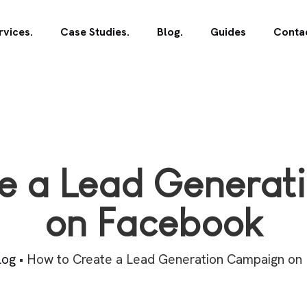
rvices.
Case Studies.
Blog.
Guides
Contac
e a Lead Genera
on Facebook
log
•
How to Create a Lead Generation Campaign on