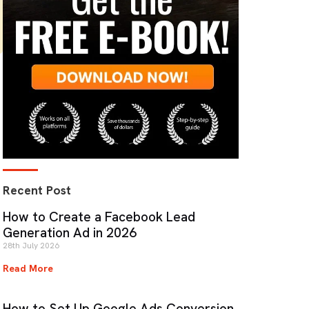
Recent Post
How to Create a Facebook Lead
Generation Ad in 2026
28th July 2026
Read More
How to Set Up Google Ads Conversion