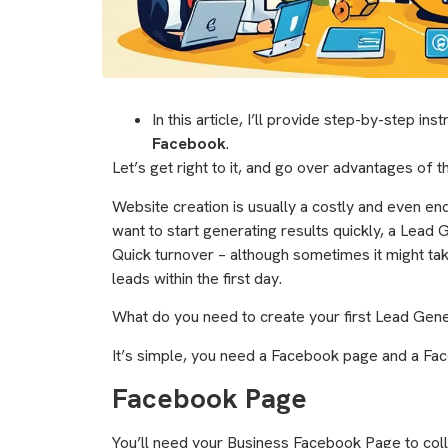
In this article, I’ll provide step-by-step ins
Facebook
.
Let’s get right to it, and go over advantages of 
Website creation is usually a costly and even endl
want to start generating results quickly, a Lead
Quick turnover – although sometimes it might tak
leads within the first day.
What do you need to create your first Lead Gen
It’s simple, you need a Facebook page and a Fac
Facebook Page
You’ll need your Business Facebook Page to coll