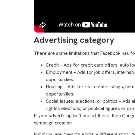
Advertising category
There are some limitations that Facebook has for
Credit –
Ads for credit card offers, auto lo
Employment – Ads for job offers, internshi
opportunities.
Housing – Ads for real estate listings, ho
opportunities.
Social Issues, elections, or politics – Ads 
rights), elections, or political figures or ca
If your advertising isn’t one of these, then Cong
campaign creation.
But if you are, then it’s a totally different story.