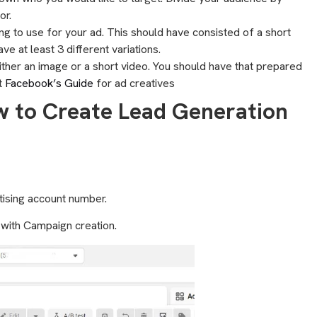
or.
ing to use for your ad. This should have consisted of a short
ve at least 3 different variations.
either an image or a short video. You should have that prepared
t
Facebook’s Guide
for ad creatives
w to Create Lead Generation
rtising account number.
t with Campaign creation.