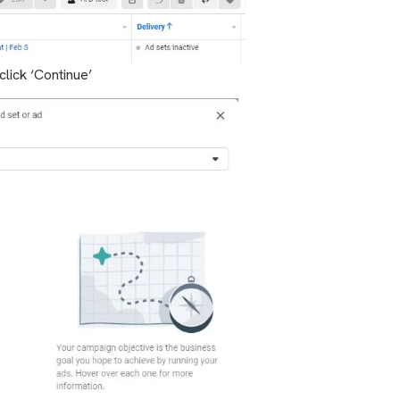
lick ‘Continue’