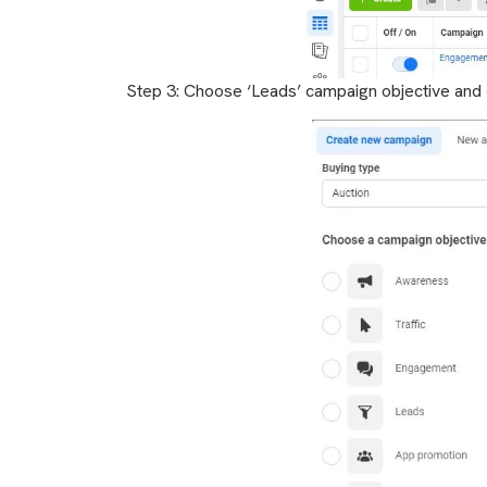
Step 3: Choose ‘Leads’ campaign objective and c