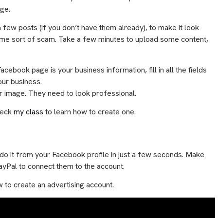
age.
h a few posts (if you don’t have them already), to make it look
 some sort of scam. Take a few minutes to upload some content,
ebook page is your business information, fill in all the fields
your business.
ver image. They need to look professional.
heck
my class
to learn how to create one.
 do it from your Facebook profile in just a few seconds. Make
PayPal to connect them to the account.
w to create an advertising account.