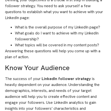
follower strategy. You need to ask yourself a few
questions to establish what you want to achieve with your
LinkedIn page:
What is the overall purpose of my LinkedIn page?
What goals do I want to achieve with my LinkedIn
followership?
What topics will be covered in my content posts?
Answering these questions will help you come up with a
plan of action.
Know Your Audience
The success of your
LinkedIn follower strategy
is
heavily dependent on your audience. Understanding the
demographics, interests, and needs of your target
audience will help you to create effective content and
engage your followers. Use LinkedIn analytics to gain
insights into your followers’ characteristics and