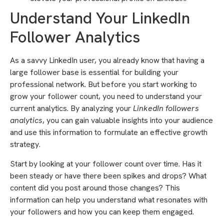
Understand Your LinkedIn
Follower Analytics
As a savvy LinkedIn user, you already know that having a
large follower base is essential for building your
professional network. But before you start working to
grow your follower count, you need to understand your
current analytics. By analyzing your
LinkedIn followers
analytics
, you can gain valuable insights into your audience
and use this information to formulate an effective growth
strategy.
Start by looking at your follower count over time. Has it
been steady or have there been spikes and drops? What
content did you post around those changes? This
information can help you understand what resonates with
your followers and how you can keep them engaged.