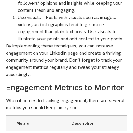
followers’ opinions and insights while keeping your
content fresh and engaging.
Use visuals – Posts with visuals such as images,
videos, and infographics tend to get more
engagement than plain text posts. Use visuals to
illustrate your points and add context to your posts.
By implementing these techniques, you can increase
engagement on your LinkedIn page and create a thriving
community around your brand. Don’t forget to track your
engagement metrics regularly and tweak your strategy
accordingly.
Engagement Metrics to Monitor
When it comes to tracking engagement, there are several
metrics you should keep an eye on:
Metric
Description