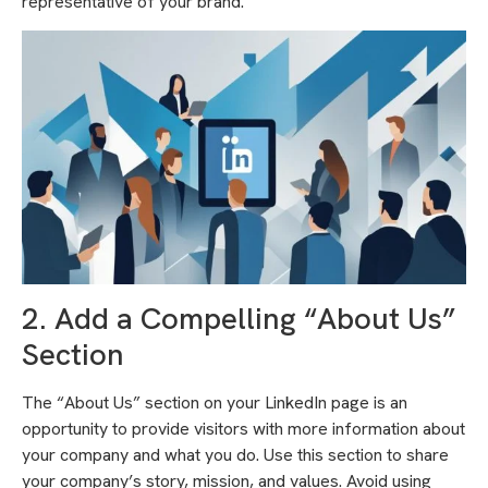
representative of your brand.
2. Add a Compelling “About Us”
Section
The “About Us” section on your LinkedIn page is an
opportunity to provide visitors with more information about
your company and what you do. Use this section to share
your company’s story, mission, and values. Avoid using