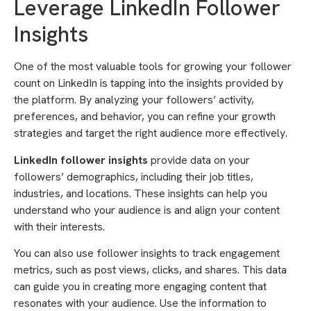
Leverage LinkedIn Follower
Insights
One of the most valuable tools for growing your follower
count on LinkedIn is tapping into the insights provided by
the platform. By analyzing your followers’ activity,
preferences, and behavior, you can refine your growth
strategies and target the right audience more effectively.
LinkedIn follower insights
provide data on your
followers’ demographics, including their job titles,
industries, and locations. These insights can help you
understand who your audience is and align your content
with their interests.
You can also use follower insights to track engagement
metrics, such as post views, clicks, and shares. This data
can guide you in creating more engaging content that
resonates with your audience. Use the information to