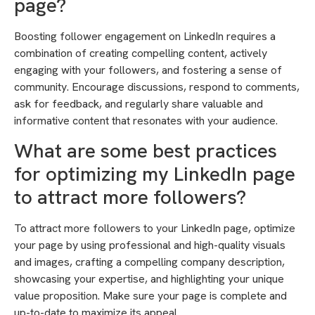
page?
Boosting follower engagement on LinkedIn requires a
combination of creating compelling content, actively
engaging with your followers, and fostering a sense of
community. Encourage discussions, respond to comments,
ask for feedback, and regularly share valuable and
informative content that resonates with your audience.
What are some best practices
for optimizing my LinkedIn page
to attract more followers?
To attract more followers to your LinkedIn page, optimize
your page by using professional and high-quality visuals
and images, crafting a compelling company description,
showcasing your expertise, and highlighting your unique
value proposition. Make sure your page is complete and
up-to-date to maximize its appeal.