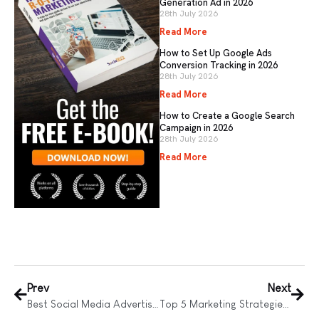
Generation Ad in 2026
28th July 2026
Read More
How to Set Up Google Ads
Conversion Tracking in 2026
28th July 2026
Read More
How to Create a Google Search
Campaign in 2026
28th July 2026
Read More
Prev
Next
Best Social Media Advertising Campaigns
Top 5 Marketing Strategies for Small Business Growth