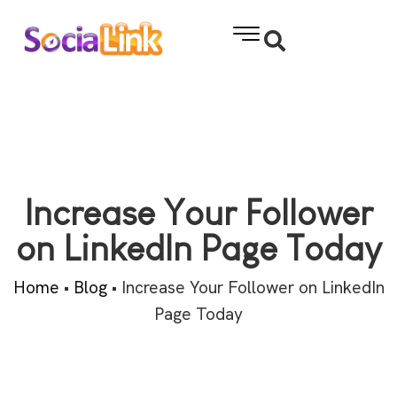
Increase Your Follower
on LinkedIn Page Today
Home
•
Blog
•
Increase Your Follower on LinkedIn
Page Today