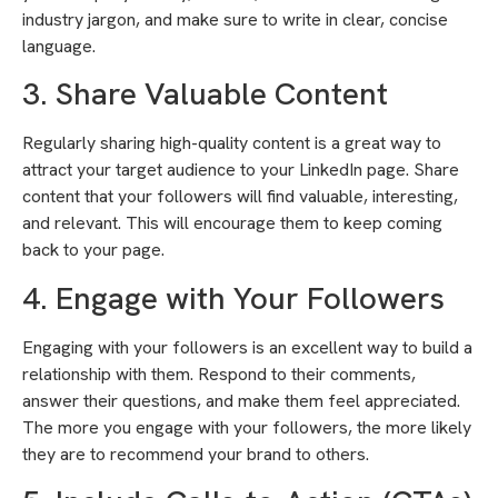
industry jargon, and make sure to write in clear, concise
language.
3. Share Valuable Content
Regularly sharing high-quality content is a great way to
attract your target audience to your LinkedIn page. Share
content that your followers will find valuable, interesting,
and relevant. This will encourage them to keep coming
back to your page.
4. Engage with Your Followers
Engaging with your followers is an excellent way to build a
relationship with them. Respond to their comments,
answer their questions, and make them feel appreciated.
The more you engage with your followers, the more likely
they are to recommend your brand to others.