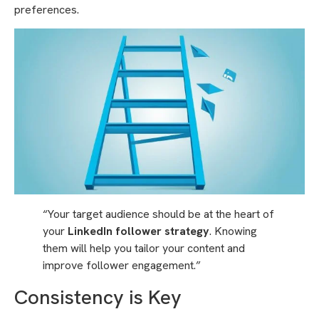
preferences.
“Your target audience should be at the heart of
your
LinkedIn follower strategy
. Knowing
them will help you tailor your content and
improve follower engagement.”
Consistency is Key