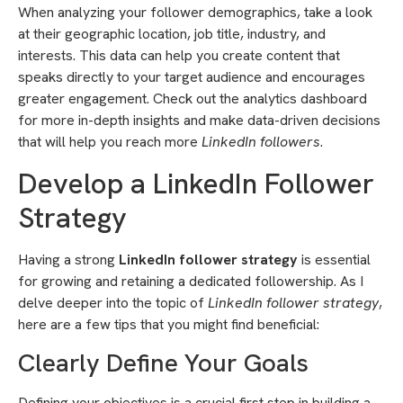
When analyzing your follower demographics, take a look
at their geographic location, job title, industry, and
interests. This data can help you create content that
speaks directly to your target audience and encourages
greater engagement. Check out the analytics dashboard
for more in-depth insights and make data-driven decisions
that will help you reach more
LinkedIn followers
.
Develop a LinkedIn Follower
Strategy
Having a strong
LinkedIn follower strategy
is essential
for growing and retaining a dedicated followership. As I
delve deeper into the topic of
LinkedIn follower strategy
,
here are a few tips that you might find beneficial:
Clearly Define Your Goals
Defining your objectives is a crucial first step in building a