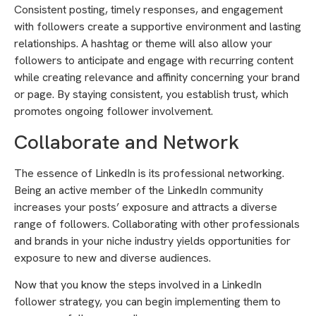
Consistent posting, timely responses, and engagement
with followers create a supportive environment and lasting
relationships. A hashtag or theme will also allow your
followers to anticipate and engage with recurring content
while creating relevance and affinity concerning your brand
or page. By staying consistent, you establish trust, which
promotes ongoing follower involvement.
Collaborate and Network
The essence of LinkedIn is its professional networking.
Being an active member of the LinkedIn community
increases your posts’ exposure and attracts a diverse
range of followers. Collaborating with other professionals
and brands in your niche industry yields opportunities for
exposure to new and diverse audiences.
Now that you know the steps involved in a LinkedIn
follower strategy, you can begin implementing them to