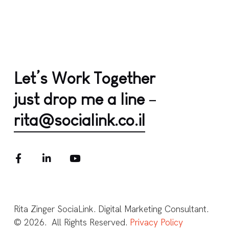
Let’s Work Together
just drop me a line
–
rita@socialink.co.il
Rita Zinger SociaLink. Digital Marketing Consultant.
© 2026. All Rights Reserved.
Privacy Policy