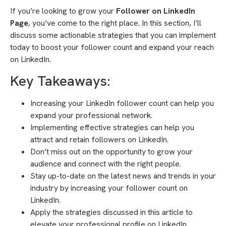
If you’re looking to grow your
Follower on LinkedIn
Page
, you’ve come to the right place. In this section, I’ll
discuss some actionable strategies that you can implement
today to boost your follower count and expand your reach
on LinkedIn.
Key Takeaways:
Increasing your LinkedIn follower count can help you
expand your professional network.
Implementing effective strategies can help you
attract and retain followers on LinkedIn.
Don’t miss out on the opportunity to grow your
audience and connect with the right people.
Stay up-to-date on the latest news and trends in your
industry by increasing your follower count on
LinkedIn.
Apply the strategies discussed in this article to
elevate your professional profile on LinkedIn.