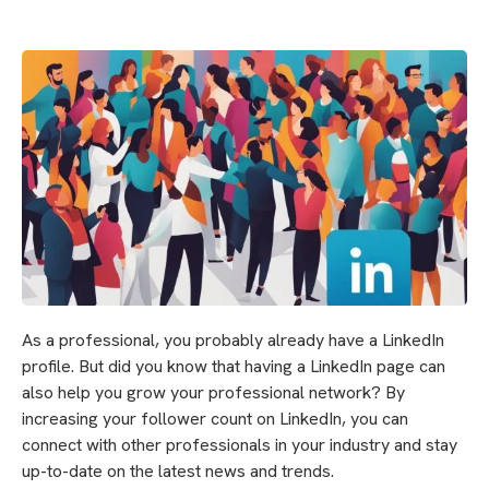
As a professional, you probably already have a LinkedIn
profile. But did you know that having a LinkedIn page can
also help you grow your professional network? By
increasing your follower count on LinkedIn, you can
connect with other professionals in your industry and stay
up-to-date on the latest news and trends.