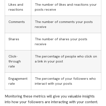
Likes and
The number of likes and reactions your
reactions
posts receive
Comments
The number of comments your posts
receive
Shares
The number of shares your posts
receive
Click-
The percentage of people who click on
through
a link in your post
rate
Engagement
The percentage of your followers who
rate
interact with your posts
Monitoring these metrics will give you valuable insights
into how your followers are interacting with your content.