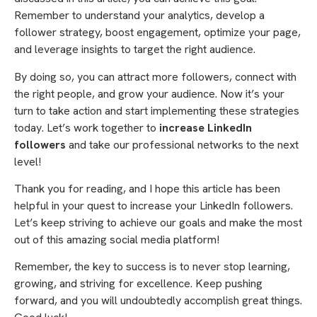
Remember to understand your analytics, develop a
follower strategy, boost engagement, optimize your page,
and leverage insights to target the right audience.
By doing so, you can attract more followers, connect with
the right people, and grow your audience. Now it’s your
turn to take action and start implementing these strategies
today. Let’s work together to
increase LinkedIn
followers
and take our professional networks to the next
level!
Thank you for reading, and I hope this article has been
helpful in your quest to increase your LinkedIn followers.
Let’s keep striving to achieve our goals and make the most
out of this amazing social media platform!
Remember, the key to success is to never stop learning,
growing, and striving for excellence. Keep pushing
forward, and you will undoubtedly accomplish great things.