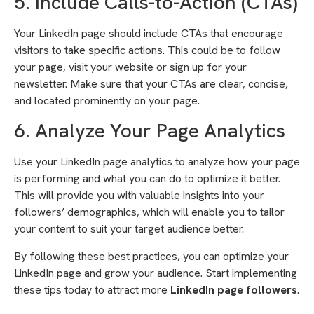
5. Include Calls-to-Action (CTAs)
Your LinkedIn page should include CTAs that encourage
visitors to take specific actions. This could be to follow
your page, visit your website or sign up for your
newsletter. Make sure that your CTAs are clear, concise,
and located prominently on your page.
6. Analyze Your Page Analytics
Use your LinkedIn page analytics to analyze how your page
is performing and what you can do to optimize it better.
This will provide you with valuable insights into your
followers’ demographics, which will enable you to tailor
your content to suit your target audience better.
By following these best practices, you can optimize your
LinkedIn page and grow your audience. Start implementing
these tips today to attract more
LinkedIn page followers
.