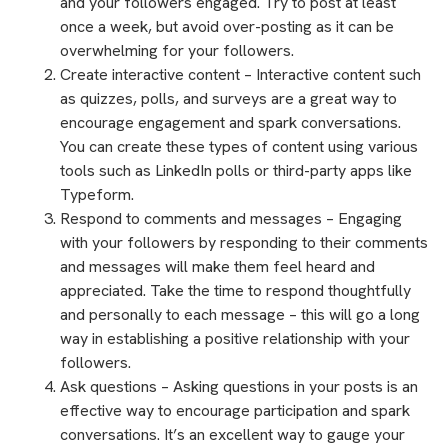
and your followers engaged. Try to post at least
once a week, but avoid over-posting as it can be
overwhelming for your followers.
Create interactive content – Interactive content such
as quizzes, polls, and surveys are a great way to
encourage engagement and spark conversations.
You can create these types of content using various
tools such as LinkedIn polls or third-party apps like
Typeform.
Respond to comments and messages – Engaging
with your followers by responding to their comments
and messages will make them feel heard and
appreciated. Take the time to respond thoughtfully
and personally to each message – this will go a long
way in establishing a positive relationship with your
followers.
Ask questions – Asking questions in your posts is an
effective way to encourage participation and spark
conversations. It’s an excellent way to gauge your