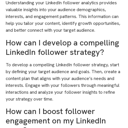
Understanding your LinkedIn follower analytics provides
valuable insights into your audience demographics,
interests, and engagement patterns. This information can
help you tailor your content, identify growth opportunities,
and better connect with your target audience.
How can I develop a compelling
LinkedIn follower strategy?
To develop a compelling LinkedIn follower strategy, start
by defining your target audience and goals. Then, create a
content plan that aligns with your audience’s needs and
interests. Engage with your followers through meaningful
interactions and analyze your follower insights to refine
your strategy over time.
How can I boost follower
engagement on my LinkedIn