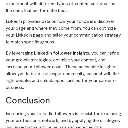
experiment with different types of content until you find
the ones that perform the best.
LinkedIn provides data on how your followers discover
your page and where they come from. You can optimize
your LinkedIn page and tailor your communication strategy
to match specific groups.
By leveraging
LinkedIn follower insights
, you can refine
your growth strategies, optimize your content, and
increase your follower count. These actionable insights
allow you to build a stronger community, connect with the
right people, and unlock opportunities for your career or
business.
Conclusion
Increasing your LinkedIn followers is crucial for expanding
your professional network, and by applying the strategies
discussed in this article, you can achieve this goal.