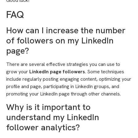
Good luck!
FAQ
How can I increase the number
of followers on my LinkedIn
page?
There are several effective strategies you can use to
grow your
LinkedIn page followers
. Some techniques
include regularly posting engaging content, optimizing your
profile and page, participating in LinkedIn groups, and
promoting your LinkedIn page through other channels.
Why is it important to
understand my LinkedIn
follower analytics?