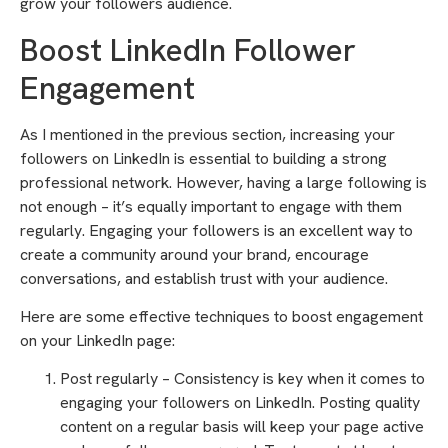
grow your followers audience.
Boost LinkedIn Follower
Engagement
As I mentioned in the previous section, increasing your
followers on LinkedIn is essential to building a strong
professional network. However, having a large following is
not enough – it’s equally important to engage with them
regularly. Engaging your followers is an excellent way to
create a community around your brand, encourage
conversations, and establish trust with your audience.
Here are some effective techniques to boost engagement
on your LinkedIn page:
Post regularly – Consistency is key when it comes to
engaging your followers on LinkedIn. Posting quality
content on a regular basis will keep your page active