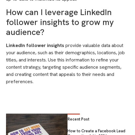
How can I leverage LinkedIn
follower insights to grow my
audience?
LinkedIn follower insights
provide valuable data about
your audience, such as their demographics, locations, job
titles, and interests. Use this information to refine your
content strategy, targeting specific audience segments,
and creating content that appeals to their needs and
preferences.
Recent Post
How to Create a Facebook Lead