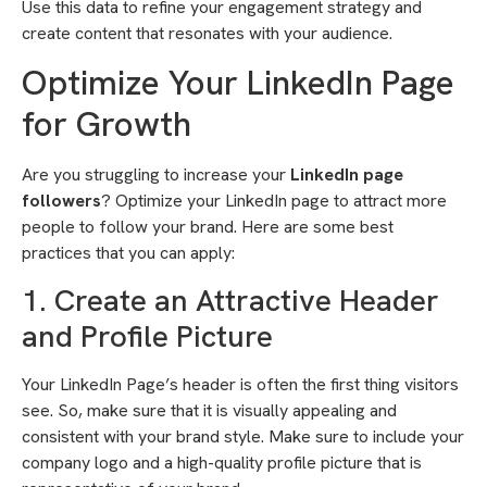
Use this data to refine your engagement strategy and
create content that resonates with your audience.
Optimize Your LinkedIn Page
for Growth
Are you struggling to increase your
LinkedIn page
followers
? Optimize your LinkedIn page to attract more
people to follow your brand. Here are some best
practices that you can apply:
1. Create an Attractive Header
and Profile Picture
Your LinkedIn Page’s header is often the first thing visitors
see. So, make sure that it is visually appealing and
consistent with your brand style. Make sure to include your
company logo and a high-quality profile picture that is