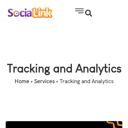
Tracking and Analytics
Home
•
Services
•
Tracking and Analytics