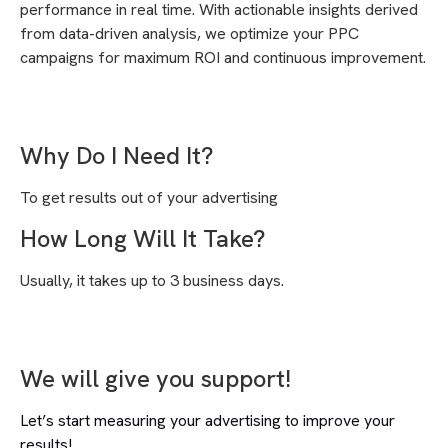
performance in real time. With actionable insights derived
from data-driven analysis, we optimize your PPC
campaigns for maximum ROI and continuous improvement.
Why Do I Need It?
To get results out of your advertising
How Long Will It Take?
Usually, it takes up to 3 business days.
We will give you support!
Let’s start measuring your advertising to improve your
results!