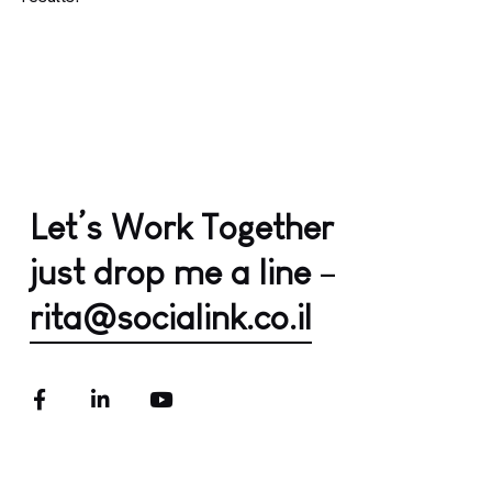
Let’s Work Together
just drop me a line
–
rita@socialink.co.il