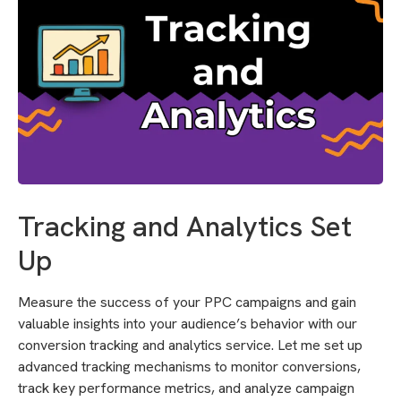
Tracking and Analytics Set
Up
Measure the success of your PPC campaigns and gain
valuable insights into your audience’s behavior with our
conversion tracking and analytics service. Let me set up
advanced tracking mechanisms to monitor conversions,
track key performance metrics, and analyze campaign