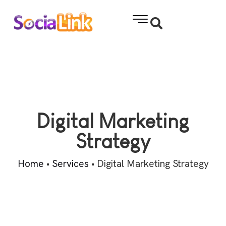
Digital Marketing
Strategy
Home
•
Services
•
Digital Marketing Strategy