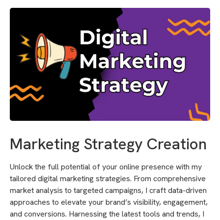
Marketing Strategy Creation
Unlock the full potential of your online presence with my
tailored digital marketing strategies. From comprehensive
market analysis to targeted campaigns, I craft data-driven
approaches to elevate your brand’s visibility, engagement,
and conversions. Harnessing the latest tools and trends, I