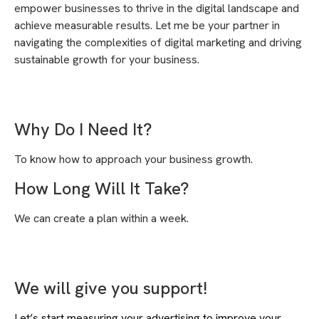
empower businesses to thrive in the digital landscape and
achieve measurable results. Let me be your partner in
navigating the complexities of digital marketing and driving
sustainable growth for your business.
Why Do I Need It?
To know how to approach your business growth.
How Long Will It Take?
We can create a plan within a week.
We will give you support!
Let’s start measuring your advertising to improve your