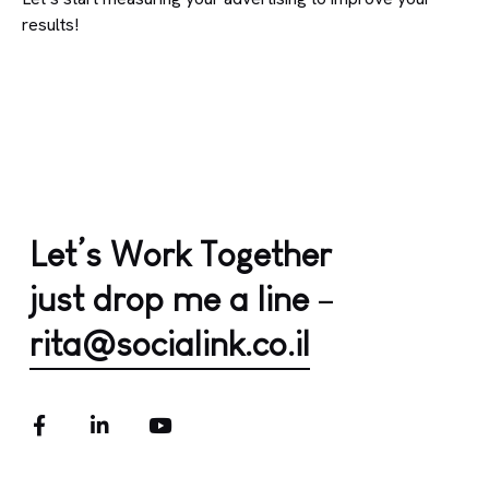
results!
Let’s Work Together
just drop me a line
–
rita@socialink.co.il