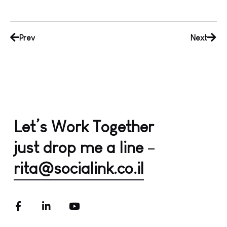
Prev
Next
Let’s Work Together
just drop me a line
–
rita@socialink.co.il