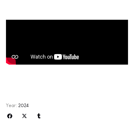
Year:
2024