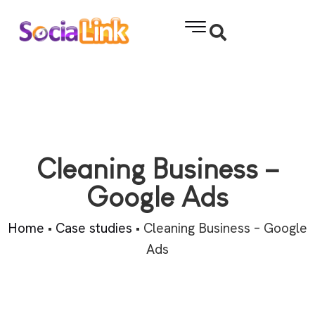
Cleaning Business –
Google Ads
Home
•
Case studies
•
Cleaning Business – Google
Ads